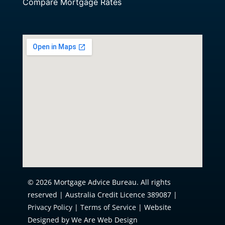
Compare Mortgage Rates
© 2026 Mortgage Advice Bureau. All rights
reserved | Australia Credit Licence 389087 |
Privacy Policy
|
Terms of Service
| Website
Designed by We Are Web Design