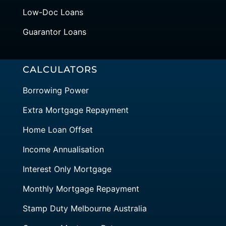
Low-Doc Loans
Guarantor Loans
CALCULATORS
Borrowing Power
Extra Mortgage Repayment
Home Loan Offset
Income Annualisation
Interest Only Mortgage
Monthly Mortgage Repayment
Stamp Duty Melbourne Australia