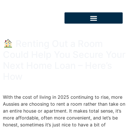
Renting Out a Room
Could Help You Secure Your
Next Home Loan – Here’s
How
With the cost of living in 2025 continuing to rise, more
Aussies are choosing to rent a room rather than take on
an entire house or apartment. It makes total sense, it’s
more affordable, often more convenient, and let’s be
honest, sometimes it’s just nice to have a bit of