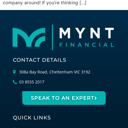
company around! If you’re thinking […]
CONTACT DETAILS
308a Bay Road, Cheltenham VIC 3192
03 8555 2017
SPEAK TO AN EXPERT
QUICK LINKS