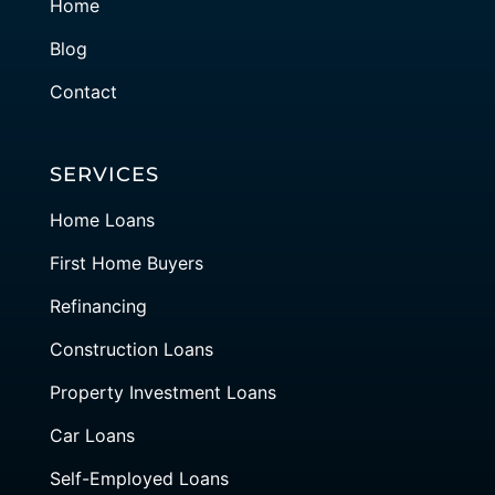
Home
Blog
Contact
SERVICES
Home Loans
First Home Buyers
Refinancing
Construction Loans
Property Investment Loans
Car Loans
Self-Employed Loans