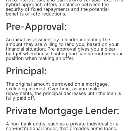
hybrid approach offers a balance between the
security of fixed repayments and the potential
benefits of rate reductions.
Pre-Approval:
An initial assessment by a lender indicating the
amount they are willing to lend you, based on your
financial situation. Pre-approval gives you a clear
budget when house hunting and can strengthen your
position when making an offer.
Principal:
The original amount borrowed on a mortgage,
excluding interest. Over time, as you make
repayments, the principal decreases until the loan is
fully paid off.
Private Mortgage Lender:
A non-bank entity, such as a private individual or a
non-institutional lender, that provides home loans.