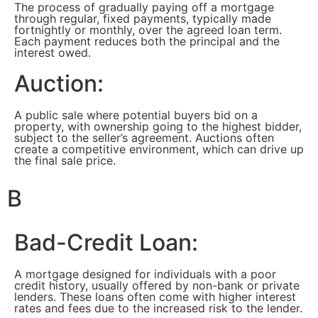
The process of gradually paying off a mortgage
through regular, fixed payments, typically made
fortnightly or monthly, over the agreed loan term.
Each payment reduces both the principal and the
interest owed.
Auction:
A public sale where potential buyers bid on a
property, with ownership going to the highest bidder,
subject to the seller’s agreement. Auctions often
create a competitive environment, which can drive up
the final sale price.
B
Bad-Credit Loan:
A mortgage designed for individuals with a poor
credit history, usually offered by non-bank or private
lenders. These loans often come with higher interest
rates and fees due to the increased risk to the lender.