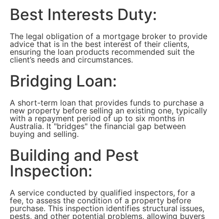
Best Interests Duty:
The legal obligation of a mortgage broker to provide
advice that is in the best interest of their clients,
ensuring the loan products recommended suit the
client’s needs and circumstances.
Bridging Loan:
A short-term loan that provides funds to purchase a
new property before selling an existing one, typically
with a repayment period of up to six months in
Australia. It "bridges" the financial gap between
buying and selling.
Building and Pest
Inspection:
A service conducted by qualified inspectors, for a
fee, to assess the condition of a property before
purchase. This inspection identifies structural issues,
pests, and other potential problems, allowing buyers