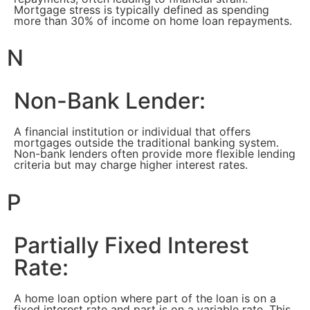
Mortgage stress is typically defined as spending
more than 30% of income on home loan repayments.
N
Non-Bank Lender:
A financial institution or individual that offers
mortgages outside the traditional banking system.
Non-bank lenders often provide more flexible lending
criteria but may charge higher interest rates.
P
Partially Fixed Interest
Rate:
A home loan option where part of the loan is on a
fixed interest rate and part is on a variable rate. This