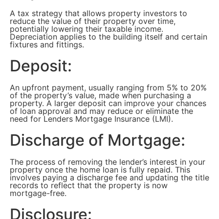
A tax strategy that allows property investors to
reduce the value of their property over time,
potentially lowering their taxable income.
Depreciation applies to the building itself and certain
fixtures and fittings.
Deposit:
An upfront payment, usually ranging from 5% to 20%
of the property’s value, made when purchasing a
property. A larger deposit can improve your chances
of loan approval and may reduce or eliminate the
need for Lenders Mortgage Insurance (LMI).
Discharge of Mortgage:
The process of removing the lender’s interest in your
property once the home loan is fully repaid. This
involves paying a discharge fee and updating the title
records to reflect that the property is now
mortgage-free.
Disclosure: