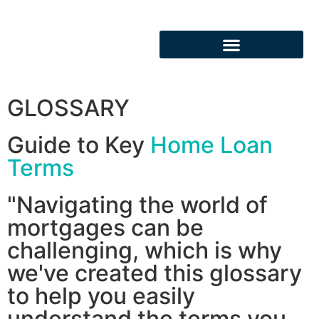
GLOSSARY
Guide to Key
Home Loan
Terms
"Navigating the world of
mortgages can be
challenging, which is why
we've created this glossary
to help you easily
understand the terms you