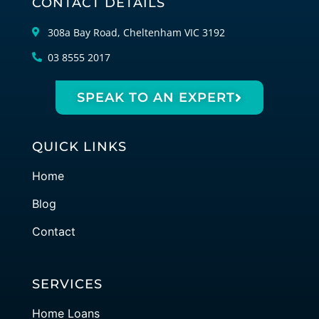
CONTACT DETAILS
308a Bay Road, Cheltenham VIC 3192
03 8555 2017
SPEAK TO AN EXPERT
QUICK LINKS
Home
Blog
Contact
SERVICES
Home Loans