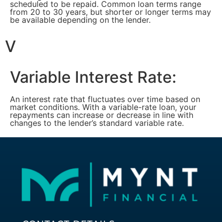
scheduled to be repaid. Common loan terms range
from 20 to 30 years, but shorter or longer terms may
be available depending on the lender.
V
Variable Interest Rate:
An interest rate that fluctuates over time based on
market conditions. With a variable-rate loan, your
repayments can increase or decrease in line with
changes to the lender’s standard variable rate.