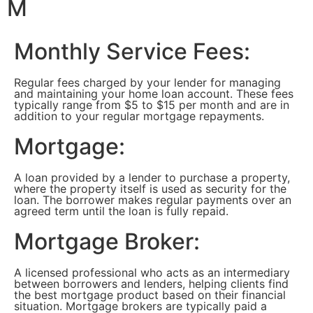
M
Monthly Service Fees:
Regular fees charged by your lender for managing
and maintaining your home loan account. These fees
typically range from $5 to $15 per month and are in
addition to your regular mortgage repayments.
Mortgage:
A loan provided by a lender to purchase a property,
where the property itself is used as security for the
loan. The borrower makes regular payments over an
agreed term until the loan is fully repaid.
Mortgage Broker:
A licensed professional who acts as an intermediary
between borrowers and lenders, helping clients find
the best mortgage product based on their financial
situation. Mortgage brokers are typically paid a