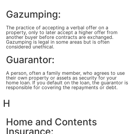
Gazumping:
The practice of accepting a verbal offer on a
property, only to later accept a higher offer from
another buyer before contracts are exchanged.
Gazumping is legal in some areas but is often
considered unethical.
Guarantor:
A person, often a family member, who agrees to use
their own property or assets as security for your
home loan. If you default on the loan, the guarantor is
responsible for covering the repayments or debt.
H
Home and Contents
Insurance: