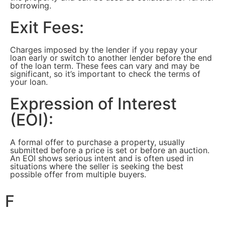
borrowing.
Exit Fees:
Charges imposed by the lender if you repay your
loan early or switch to another lender before the end
of the loan term. These fees can vary and may be
significant, so it’s important to check the terms of
your loan.
Expression of Interest
(EOI):
A formal offer to purchase a property, usually
submitted before a price is set or before an auction.
An EOI shows serious intent and is often used in
situations where the seller is seeking the best
possible offer from multiple buyers.
F