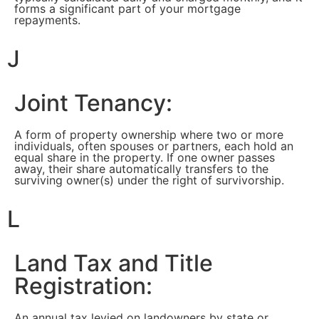
forms a significant part of your mortgage
repayments.
J
Joint Tenancy:
A form of property ownership where two or more
individuals, often spouses or partners, each hold an
equal share in the property. If one owner passes
away, their share automatically transfers to the
surviving owner(s) under the right of survivorship.
L
Land Tax and Title
Registration:
An annual tax levied on landowners by state or