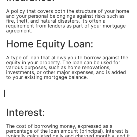
A policy that covers both the structure of your home
and your personal belongings against risks such as
fire, theft, and natural disasters. It’s often a
requirement from lenders as part of your mortgage
agreement.
Home Equity Loan:
A type of loan that allows you to borrow against the
equity in your property. The loan can be used for
various purposes, such as home renovations,
investments, or other major expenses, and is added
to your existing mortgage balance.
I
Interest:
The cost of borrowing money, expressed as a
percentage of the loan amount (principal). Interest is
typically calculated daily and charged monthly, and it