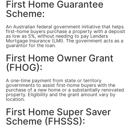
First Home Guarantee
Scheme:
An Australian federal government initiative that helps
first-home buyers purchase a property with a deposit
as low as 5%, without needing to pay Lenders
Mortgage Insurance (LMI). The government acts as a
guarantor for the loan.
First Home Owner Grant
(FHOG):
A one-time payment from state or territory
governments to assist first-home buyers with the
purchase of a new home or a substantially renovated
property. Eligibility and the grant amount vary by
location.
First Home Super Saver
Scheme (FHSSS):