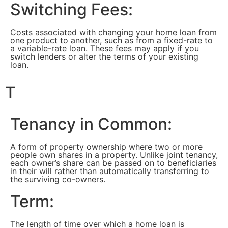
Switching Fees:
Costs associated with changing your home loan from
one product to another, such as from a fixed-rate to
a variable-rate loan. These fees may apply if you
switch lenders or alter the terms of your existing
loan.
T
Tenancy in Common:
A form of property ownership where two or more
people own shares in a property. Unlike joint tenancy,
each owner’s share can be passed on to beneficiaries
in their will rather than automatically transferring to
the surviving co-owners.
Term:
The length of time over which a home loan is