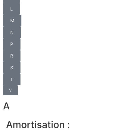
L
M
N
P
R
S
T
V
A
Amortisation :