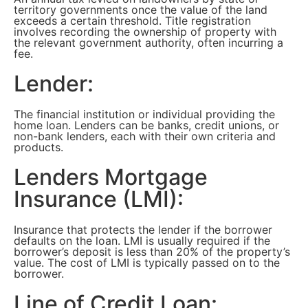
territory governments once the value of the land
exceeds a certain threshold. Title registration
involves recording the ownership of property with
the relevant government authority, often incurring a
fee.
Lender:
The financial institution or individual providing the
home loan. Lenders can be banks, credit unions, or
non-bank lenders, each with their own criteria and
products.
Lenders Mortgage
Insurance (LMI):
Insurance that protects the lender if the borrower
defaults on the loan. LMI is usually required if the
borrower’s deposit is less than 20% of the property’s
value. The cost of LMI is typically passed on to the
borrower.
Line of Credit Loan: