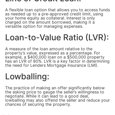
A flexible loan option that allows you to access funds
as needed up to a pre-approved credit limit, using
your home equity as collateral. Interest is only
charged on the amount borrowed, making it a
versatile option for managing expenses.
Loan-to-Value Ratio (LVR):
A measure of the loan amount relative to the
property’s value, expressed as a percentage. For
example, a $400,000 loan on a $500,000 property
has an LVR of 80%. LVR is a key factor in determining
the need for Lenders Mortgage Insurance (LMI).
Lowballing:
The practice of making an offer significantly below
the asking price to gauge the seller’s willingness to
negotiate. While it can lead to a good deal,
lowballing may also offend the seller and reduce your
chances of securing the property.