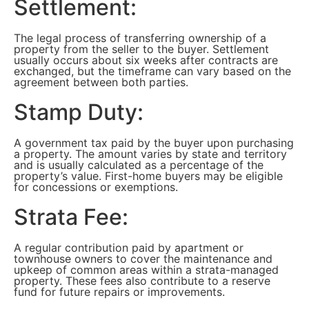
Settlement:
The legal process of transferring ownership of a
property from the seller to the buyer. Settlement
usually occurs about six weeks after contracts are
exchanged, but the timeframe can vary based on the
agreement between both parties.
Stamp Duty:
A government tax paid by the buyer upon purchasing
a property. The amount varies by state and territory
and is usually calculated as a percentage of the
property’s value. First-home buyers may be eligible
for concessions or exemptions.
Strata Fee:
A regular contribution paid by apartment or
townhouse owners to cover the maintenance and
upkeep of common areas within a strata-managed
property. These fees also contribute to a reserve
fund for future repairs or improvements.