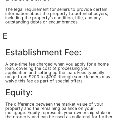
The legal requirement for sellers to provide certain
information about the property to potential buyers,
including the property’s condition, title, and any
outstanding debts or encumbrances.
E
Establishment Fee:
A one-time fee charged when you apply for a home
loan, covering the cost of processing your
application and setting up the loan. Fees typically
range from $200 to $700, though some lenders may
waive this fee as part of special offers.
Equity:
The difference between the market value of your
property and the remaining balance on your
mortgage. Equity represents your ownership stake in
the property and can be used as collateral for further