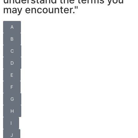
may encounter."
A
B
C
D
E
F
G
H
I
J