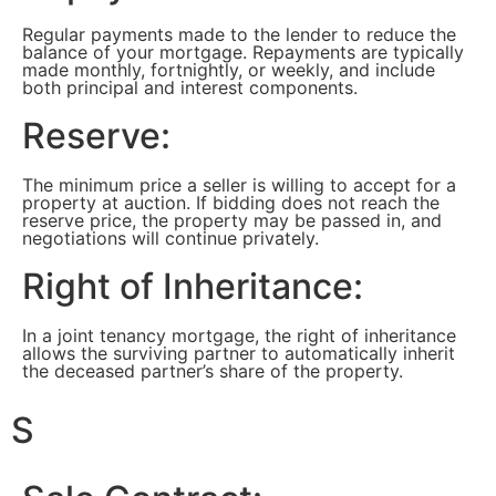
Regular payments made to the lender to reduce the
balance of your mortgage. Repayments are typically
made monthly, fortnightly, or weekly, and include
both principal and interest components.
Reserve:
The minimum price a seller is willing to accept for a
property at auction. If bidding does not reach the
reserve price, the property may be passed in, and
negotiations will continue privately.
Right of Inheritance:
In a joint tenancy mortgage, the right of inheritance
allows the surviving partner to automatically inherit
the deceased partner’s share of the property.
S