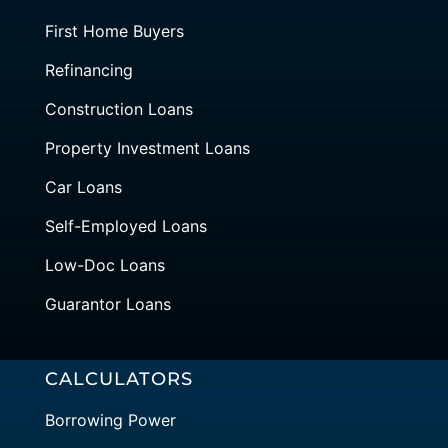
First Home Buyers
Refinancing
Construction Loans
Property Investment Loans
Car Loans
Self-Employed Loans
Low-Doc Loans
Guarantor Loans
CALCULATORS
Borrowing Power