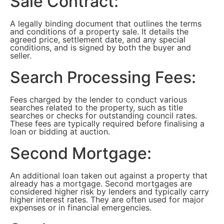
Sale Contract:
A legally binding document that outlines the terms
and conditions of a property sale. It details the
agreed price, settlement date, and any special
conditions, and is signed by both the buyer and
seller.
Search Processing Fees:
Fees charged by the lender to conduct various
searches related to the property, such as title
searches or checks for outstanding council rates.
These fees are typically required before finalising a
loan or bidding at auction.
Second Mortgage:
An additional loan taken out against a property that
already has a mortgage. Second mortgages are
considered higher risk by lenders and typically carry
higher interest rates. They are often used for major
expenses or in financial emergencies.