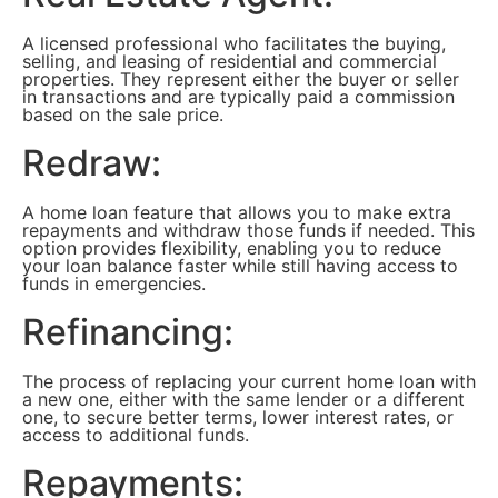
A licensed professional who facilitates the buying,
selling, and leasing of residential and commercial
properties. They represent either the buyer or seller
in transactions and are typically paid a commission
based on the sale price.
Redraw:
A home loan feature that allows you to make extra
repayments and withdraw those funds if needed. This
option provides flexibility, enabling you to reduce
your loan balance faster while still having access to
funds in emergencies.
Refinancing:
The process of replacing your current home loan with
a new one, either with the same lender or a different
one, to secure better terms, lower interest rates, or
access to additional funds.
Repayments: