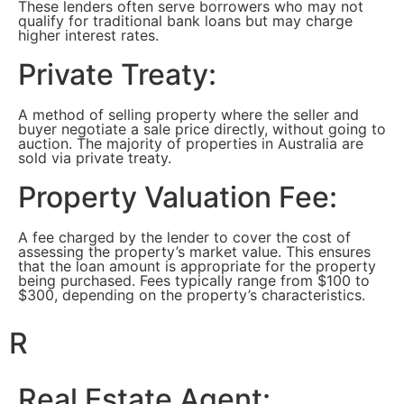
These lenders often serve borrowers who may not
qualify for traditional bank loans but may charge
higher interest rates.
Private Treaty:
A method of selling property where the seller and
buyer negotiate a sale price directly, without going to
auction. The majority of properties in Australia are
sold via private treaty.
Property Valuation Fee:
A fee charged by the lender to cover the cost of
assessing the property’s market value. This ensures
that the loan amount is appropriate for the property
being purchased. Fees typically range from $100 to
$300, depending on the property’s characteristics.
R
Real Estate Agent: