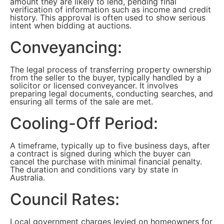
amount they are likely to lend, pending final
verification of information such as income and credit
history. This approval is often used to show serious
intent when bidding at auctions.
Conveyancing:
The legal process of transferring property ownership
from the seller to the buyer, typically handled by a
solicitor or licensed conveyancer. It involves
preparing legal documents, conducting searches, and
ensuring all terms of the sale are met.
Cooling-Off Period:
A timeframe, typically up to five business days, after
a contract is signed during which the buyer can
cancel the purchase with minimal financial penalty.
The duration and conditions vary by state in
Australia.
Council Rates:
Local government charges levied on homeowners for