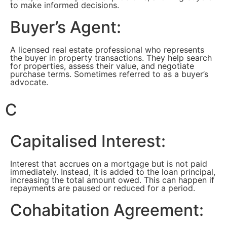
to make informed decisions.
Buyer’s Agent:
A licensed real estate professional who represents
the buyer in property transactions. They help search
for properties, assess their value, and negotiate
purchase terms. Sometimes referred to as a buyer’s
advocate.
C
Capitalised Interest:
Interest that accrues on a mortgage but is not paid
immediately. Instead, it is added to the loan principal,
increasing the total amount owed. This can happen if
repayments are paused or reduced for a period.
Cohabitation Agreement: