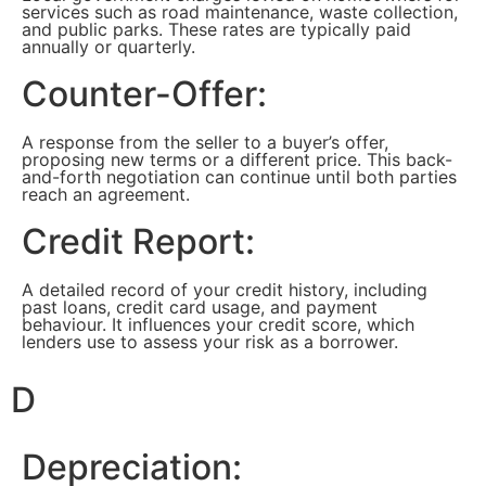
services such as road maintenance, waste collection,
and public parks. These rates are typically paid
annually or quarterly.
Counter-Offer:
A response from the seller to a buyer’s offer,
proposing new terms or a different price. This back-
and-forth negotiation can continue until both parties
reach an agreement.
Credit Report:
A detailed record of your credit history, including
past loans, credit card usage, and payment
behaviour. It influences your credit score, which
lenders use to assess your risk as a borrower.
D
Depreciation: