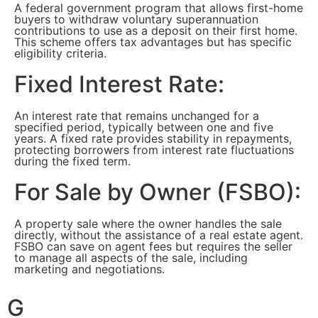
A federal government program that allows first-home
buyers to withdraw voluntary superannuation
contributions to use as a deposit on their first home.
This scheme offers tax advantages but has specific
eligibility criteria.
Fixed Interest Rate:
An interest rate that remains unchanged for a
specified period, typically between one and five
years. A fixed rate provides stability in repayments,
protecting borrowers from interest rate fluctuations
during the fixed term.
For Sale by Owner (FSBO):
A property sale where the owner handles the sale
directly, without the assistance of a real estate agent.
FSBO can save on agent fees but requires the seller
to manage all aspects of the sale, including
marketing and negotiations.
G