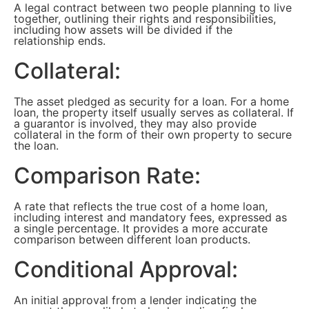
A legal contract between two people planning to live
together, outlining their rights and responsibilities,
including how assets will be divided if the
relationship ends.
Collateral:
The asset pledged as security for a loan. For a home
loan, the property itself usually serves as collateral. If
a guarantor is involved, they may also provide
collateral in the form of their own property to secure
the loan.
Comparison Rate:
A rate that reflects the true cost of a home loan,
including interest and mandatory fees, expressed as
a single percentage. It provides a more accurate
comparison between different loan products.
Conditional Approval:
An initial approval from a lender indicating the