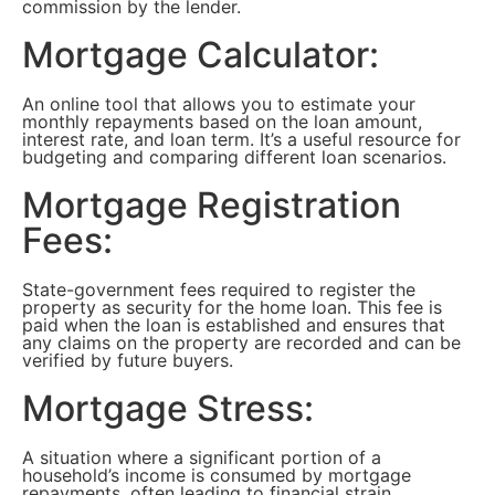
commission by the lender.
Mortgage Calculator:
An online tool that allows you to estimate your
monthly repayments based on the loan amount,
interest rate, and loan term. It’s a useful resource for
budgeting and comparing different loan scenarios.
Mortgage Registration
Fees:
State-government fees required to register the
property as security for the home loan. This fee is
paid when the loan is established and ensures that
any claims on the property are recorded and can be
verified by future buyers.
Mortgage Stress:
A situation where a significant portion of a
household’s income is consumed by mortgage
repayments, often leading to financial strain.