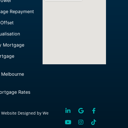
Power
gage Repayment
Offset
alisation
ly Mortgage
rtgage
 Melbourne
rtgage Rates
 Website Designed by We