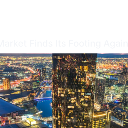
ICES
OUR DIFFERENCE
CALCULATORS
arket Finds Its Footing Agai