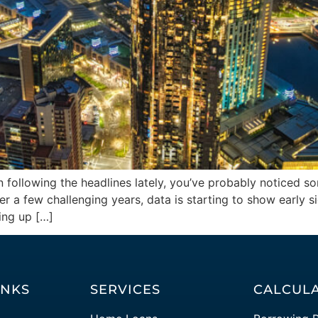
n following the headlines lately, you’ve probably noticed s
 a few challenging years, data is starting to show early s
ing up […]
INKS
SERVICES
CALCUL