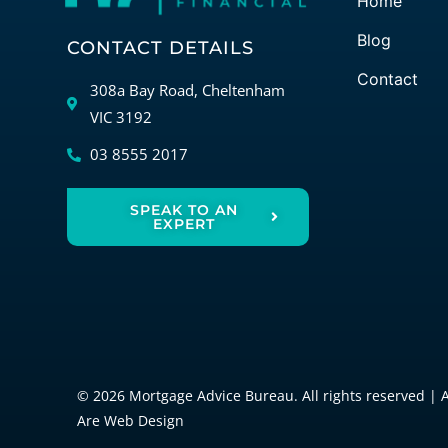
Home
Blog
CONTACT DETAILS
Contact
308a Bay Road, Cheltenham
VIC 3192
03 8555 2017
SPEAK TO AN
EXPERT
© 2026 Mortgage Advice Bureau. All rights reserved | 
Are Web Design