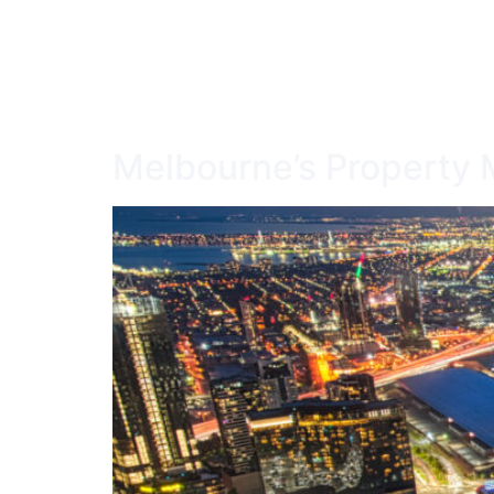
HOME
SERV
Melbourne’s Property M