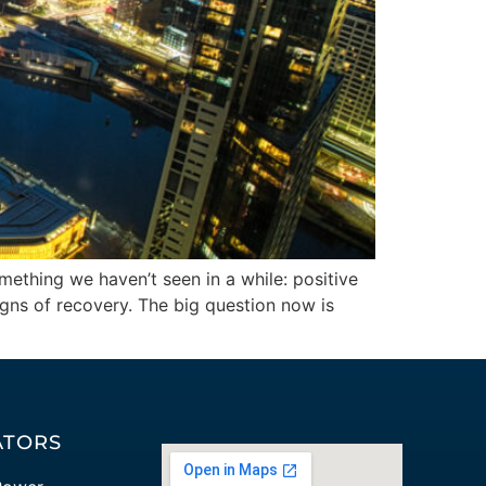
omething we haven’t seen in a while: positive
igns of recovery. The big question now is
ATORS