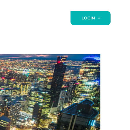
NEWS / BLOG
CONTACT
LOGIN
n