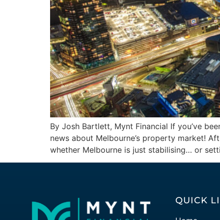
By Josh Bartlett, Mynt Financial If you’ve bee
news about Melbourne’s property market! After
whether Melbourne is just stabilising… or sett
QUICK L