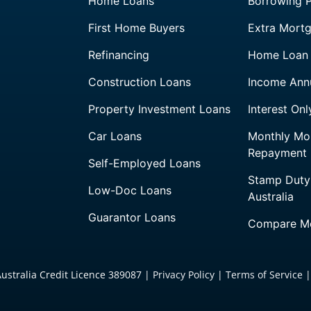
Home Loans
Borrowing 
First Home Buyers
Extra Mort
Refinancing
Home Loan 
Construction Loans
Income Annu
Property Investment Loans
Interest On
Car Loans
Monthly Mo
Repayment
Self-Employed Loans
Stamp Duty
Low-Doc Loans
Australia
Guarantor Loans
Compare Mo
Australia Credit Licence 389087 |
Privacy Policy
|
Terms of Service
|