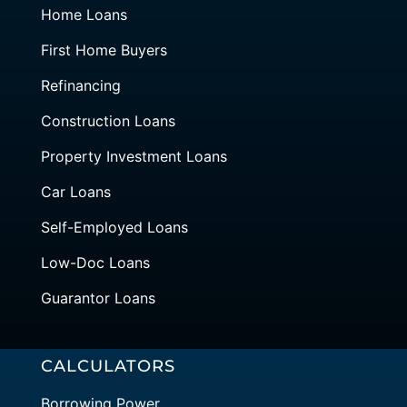
Home Loans
First Home Buyers
Refinancing
Construction Loans
Property Investment Loans
Car Loans
Self-Employed Loans
Low-Doc Loans
Guarantor Loans
CALCULATORS
Borrowing Power