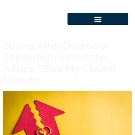
Buying After Divorce or
Separation? Here’s the
Advice I Give My Closest
Friends