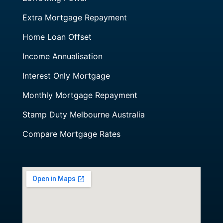
Extra Mortgage Repayment
Home Loan Offset
Income Annualisation
Interest Only Mortgage
Monthly Mortgage Repayment
Stamp Duty Melbourne Australia
Compare Mortgage Rates