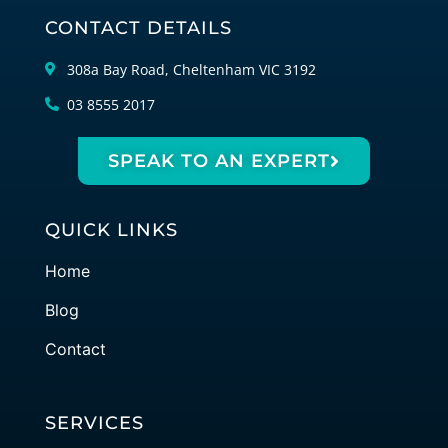
CONTACT DETAILS
308a Bay Road, Cheltenham VIC 3192
03 8555 2017
SPEAK TO AN EXPERT
QUICK LINKS
Home
Blog
Contact
SERVICES