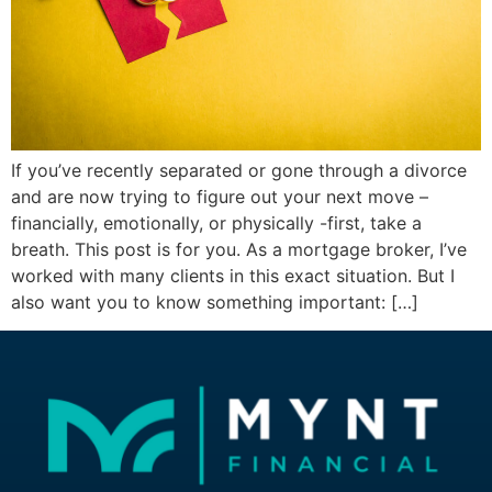
If you’ve recently separated or gone through a divorce
and are now trying to figure out your next move –
financially, emotionally, or physically -first, take a
breath. This post is for you. As a mortgage broker, I’ve
worked with many clients in this exact situation. But I
also want you to know something important: […]