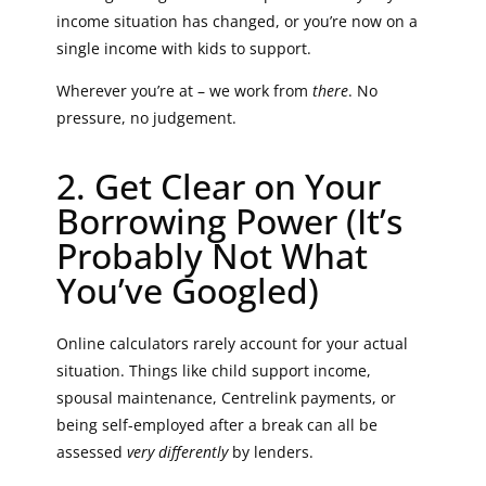
income situation has changed, or you’re now on a
single income with kids to support.
Wherever you’re at – we work from
there
. No
pressure, no judgement.
2. Get Clear on Your
Borrowing Power (It’s
Probably Not What
You’ve Googled)
Online calculators rarely account for your actual
situation. Things like child support income,
spousal maintenance, Centrelink payments, or
being self-employed after a break can all be
assessed
very differently
by lenders.