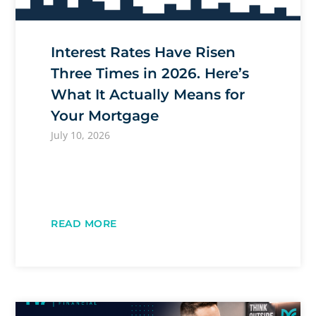
Interest Rates Have Risen
Three Times in 2026. Here’s
What It Actually Means for
Your Mortgage
July 10, 2026
READ MORE