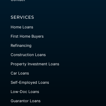
SERVICES
Home Loans
First Home Buyers
Refinancing
Construction Loans
Property Investment Loans
Car Loans
Self-Employed Loans
Low-Doc Loans
Guarantor Loans