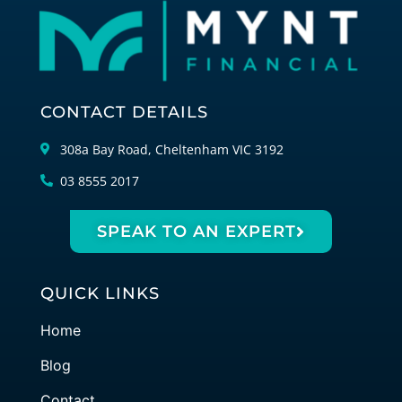
CONTACT DETAILS
308a Bay Road, Cheltenham VIC 3192
03 8555 2017
SPEAK TO AN EXPERT
QUICK LINKS
Home
Blog
Contact