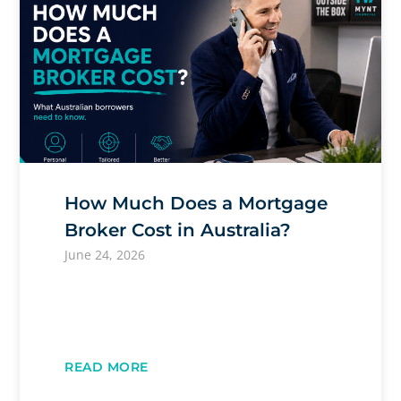
How Much Does a Mortgage
Broker Cost in Australia?
June 24, 2026
READ MORE