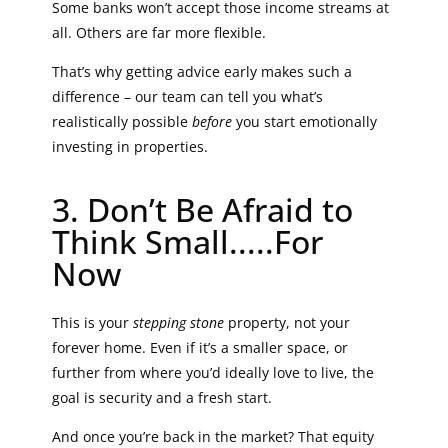
Some banks won’t accept those income streams at
all. Others are far more flexible.
That’s why getting advice early makes such a
difference – our team can tell you what’s
realistically possible
before
you start emotionally
investing in properties.
3. Don’t Be Afraid to
Think Small.....For
Now
This is your
stepping stone
property, not your
forever home. Even if it’s a smaller space, or
further from where you’d ideally love to live, the
goal is security and a fresh start.
And once you’re back in the market? That equity