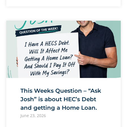
This Weeks Question – “Ask
Josh” is about HEC’s Debt
and getting a Home Loan.
June 23, 2026