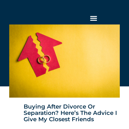
Buying After Divorce Or
Separation? Here’s The Advice I
Give My Closest Friends