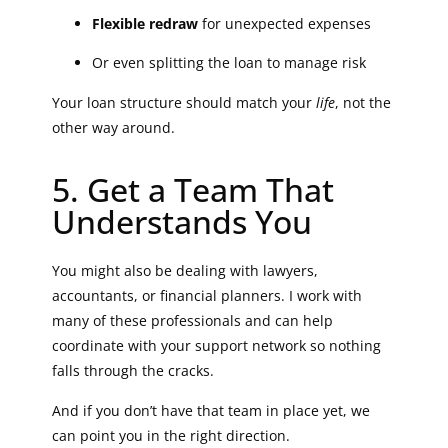
Flexible redraw
for unexpected expenses
Or even splitting the loan to manage risk
Your loan structure should match your
life
, not the
other way around.
5. Get a Team That
Understands You
You might also be dealing with lawyers,
accountants, or financial planners. I work with
many of these professionals and can help
coordinate with your support network so nothing
falls through the cracks.
And if you don’t have that team in place yet, we
can point you in the right direction.