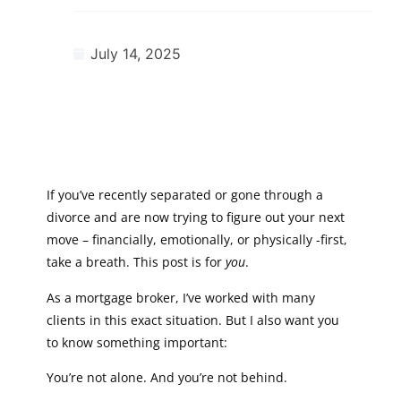
July 14, 2025
If you’ve recently separated or gone through a
divorce and are now trying to figure out your next
move – financially, emotionally, or physically -first,
take a breath. This post is for
you
.
As a mortgage broker, I’ve worked with many
clients in this exact situation. But I also want you
to know something important:
You’re not alone. And you’re not behind.