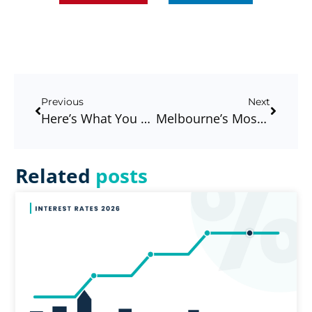
Previous
Next
Here’s What You Need To Know About A Pre-Approval
Melbourne’s Most Underrated First Home Buyer Suburbs – And What You’ll Actually Need To Get In
Related
posts