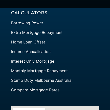
CALCULATORS
Borrowing Power
Extra Mortgage Repayment
Home Loan Offset
Income Annualisation
Interest Only Mortgage
Monthly Mortgage Repayment
Stamp Duty Melbourne Australia
Compare Mortgage Rates