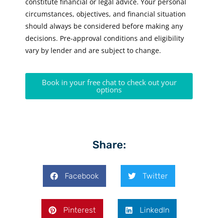
constitute financial or legal advice. Your personal
circumstances, objectives, and financial situation
should always be considered before making any
decisions. Pre-approval conditions and eligibility
vary by lender and are subject to change.
Book in your free chat to check out your
options
Share:
Facebook
Twitter
Pinterest
LinkedIn