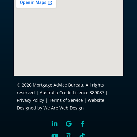
© 2026 Mortgage Advice Bureau. All rights
reserved | Australia Credit Licence 389087 |
Privacy Policy
|
Terms of Service
| Website
Designed by We Are Web Design