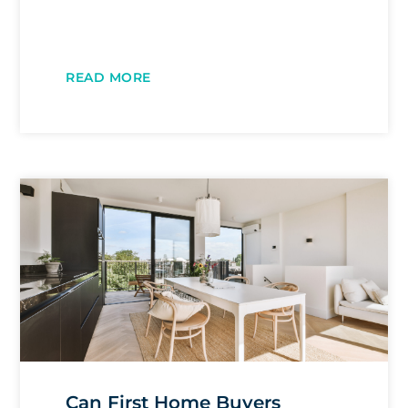
READ MORE
Can First Home Buyers