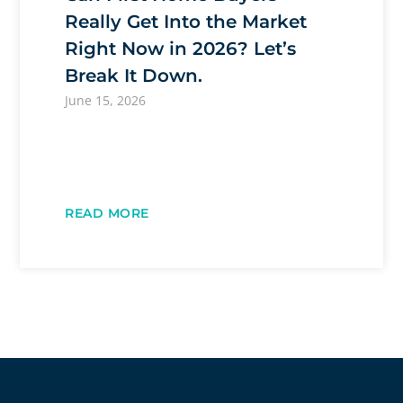
Really Get Into the Market
Right Now in 2026? Let’s
Break It Down.
June 15, 2026
READ MORE