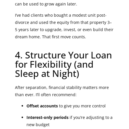
can be used to grow again later.
I’ve had clients who bought a modest unit post-
divorce and used the equity from that property 3–
5 years later to upgrade, invest, or even build their
dream home. That first move counts.
4. Structure Your Loan
for Flexibility (and
Sleep at Night)
After separation, financial stability matters more
than ever. I’ll often recommend:
Offset accounts
to give you more control
Interest-only periods
if you’re adjusting to a
new budget