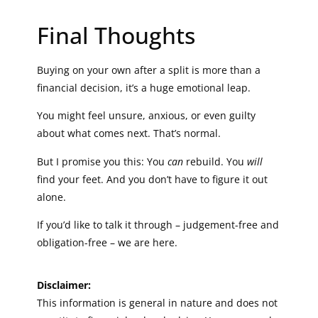
Final Thoughts
Buying on your own after a split is more than a
financial decision, it’s a huge emotional leap.
You might feel unsure, anxious, or even guilty
about what comes next. That’s normal.
But I promise you this: You
can
rebuild. You
will
find your feet. And you don’t have to figure it out
alone.
If you’d like to talk it through – judgement-free and
obligation-free – we are here.
Disclaimer:
This information is general in nature and does not