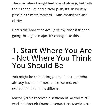
The road ahead might feel overwhelming, but with
the right advice and a clear plan, it’s absolutely
possible to move forward – with confidence and
clarity.
Here’s the honest advice I give my closest friends
going through a major life change like this.
1. Start Where You Are
- Not Where You Think
You Should Be
You might be comparing yourself to others who
already have their “next place” sorted. But
everyone’s timeline is different.
Maybe you’ve received a settlement, or you’re still
working through financial separation. Maybe your