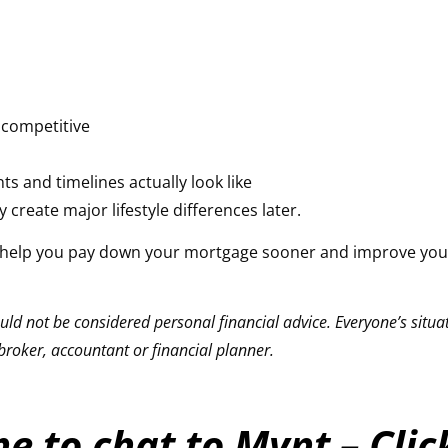
l competitive
r
 and timelines actually look like
create major lifestyle differences later.
ld help you pay down your mortgage sooner and improve your
ld not be considered personal financial advice. Everyone’s situati
roker, accountant or financial planner.
e to chat to Mynt – Cli