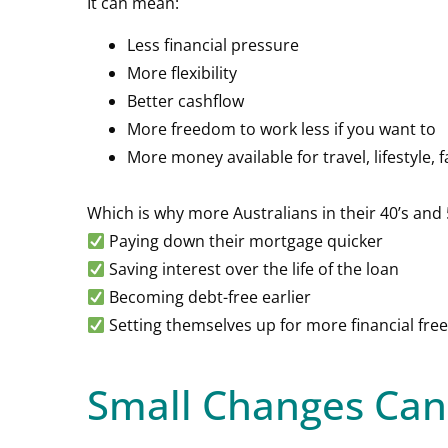
It can mean:
Less financial pressure
More flexibility
Better cashflow
More freedom to work less if you want to
More money available for travel, lifestyle, f
Which is why more Australians in their 40’s and
Paying down their mortgage quicker
Saving interest over the life of the loan
Becoming debt-free earlier
Setting themselves up for more financial freed
Small Changes Can