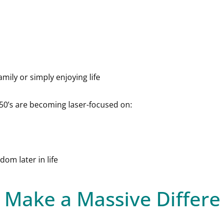
amily or simply enjoying life
 50’s are becoming laser-focused on:
om later in life
 Make a Massive Differ