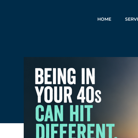
HOME
SERV