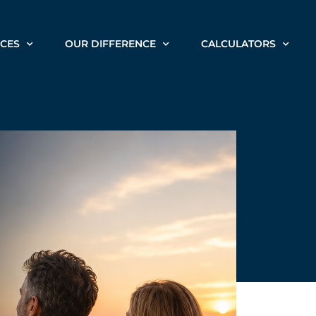
ICES
OUR DIFFERENCE
CALCULATORS