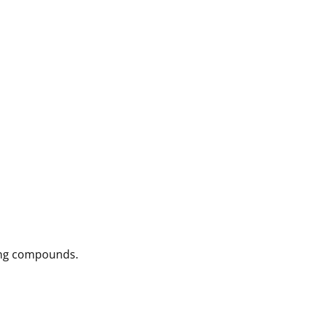
ving compounds.