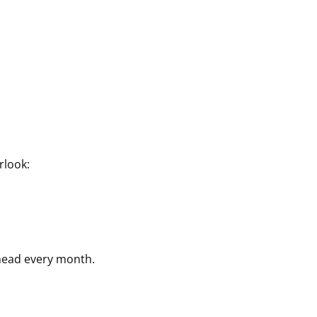
rlook:
head every month.