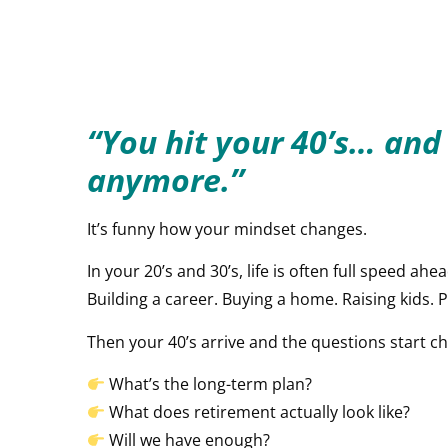
“You hit your 40’s… and
anymore.”
It’s funny how your mindset changes.
In your 20’s and 30’s, life is often full speed ahea
Building a career. Buying a home. Raising kids. Pay
Then your 40’s arrive and the questions start c
What’s the long-term plan?
What does retirement actually look like?
Will we have enough?