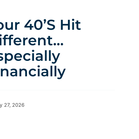
our 40’s Hit
ifferent…
specially
inancially
y 27, 2026