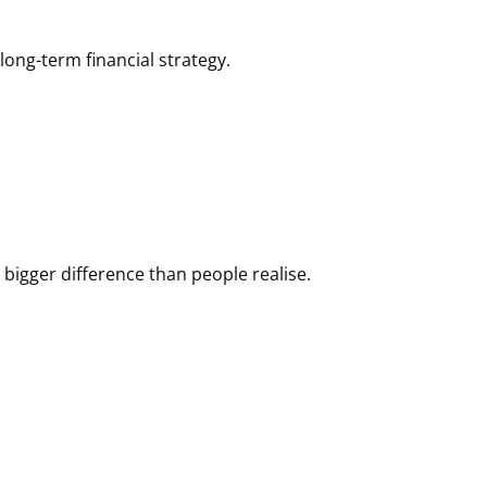
ong-term financial strategy.
igger difference than people realise.