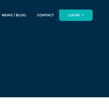
NEWS / BLOG
CONTACT
LOGIN