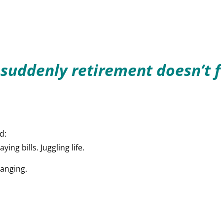
 suddenly retirement doesn’t f
d:
ing bills. Juggling life.
hanging.