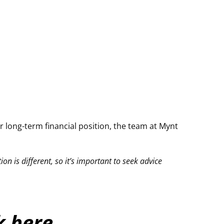
 long-term financial position, the team at
Mynt
on is different, so it’s important to seek advice
ck here