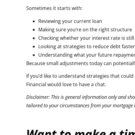
Sometimes it starts with:
Reviewing your current loan
Making sure you’re on the right structure
Checking whether your interest rate is stil
Looking at strategies to reduce debt faste
Understanding what your future repayments
Because small adjustments today can potentially 
If you’d like to understand strategies that cou
Financial
would love to have a chat.
Disclaimer: This is general information only and shou
tailored to your circumstances from your mortgage b
Want to make a tim