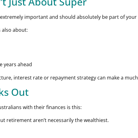
’t Just About Super
extremely important and should absolutely be part of your l
 also about:
he years ahead
ure, interest rate or repayment strategy can make a much b
rks Out
tralians with their finances is this:
t retirement aren’t necessarily the wealthiest.