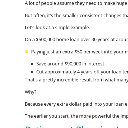
A lot of people assume they need to make huge sa
But often, it’s the smaller consistent changes t
Let’s look at a simple example.
On a $500,000 home loan over 30 years at aroun
Paying just an extra $50 per week into your m
Save around $90,000 in interest
Cut approximately 4 years off your loan t
That’s a pretty incredible result from what man
Why?
Because every extra dollar paid into your loan 
The earlier you start, the more powerful the i