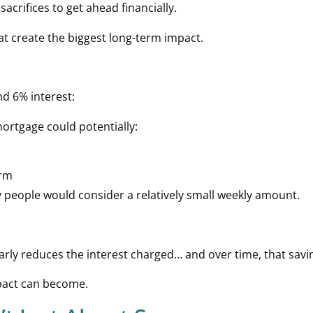
crifices to get ahead financially.
hat create the biggest long-term impact.
d 6% interest:
ortgage could potentially:
erm
y people would consider a relatively small weekly amount.
early reduces the interest charged… and over time, that sa
mpact can become.