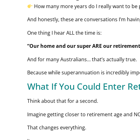
How many more years do I really want to be
And honestly, these are conversations I’m havin
One thing I hear ALL the time is:
“Our home and our super ARE our retirement
And for many Australians… that’s actually true.
Because while superannuation is incredibly impo
What If You Could Enter R
Think about that for a second.
Imagine getting closer to retirement age and 
That changes everything.