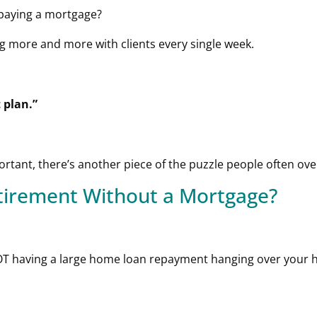
 paying a mortgage?
g more and more with clients every single week.
 plan.”
rtant, there’s another piece of the puzzle people often ove
etirement Without a Mortgage?
NOT having a large home loan repayment hanging over your 