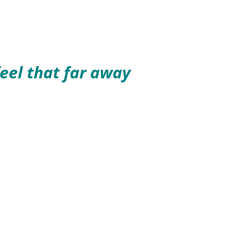
eel that far away