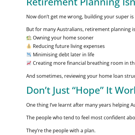
Retirement Planning Isn
Now don’t get me wrong, building your super is 
But for many Australians, retirement planning is
Owning your home sooner
Reducing future living expenses
Minimising debt later in life
Creating more financial breathing room in t
And sometimes, reviewing your home loan struct
Don’t Just “Hope” It Wo
One thing I’ve learnt after many years helping Aus
The people who tend to feel most confident abou
They’re the people with a plan.