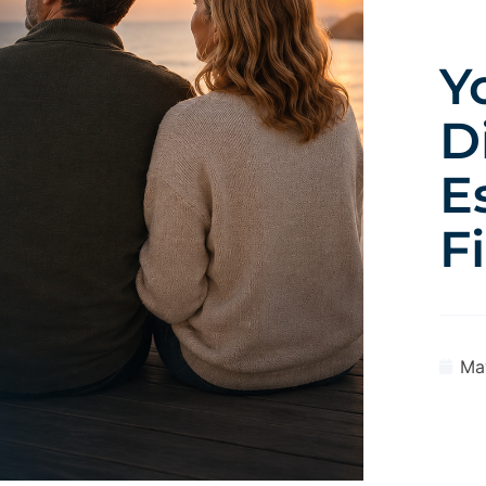
Y
D
E
F
Ma