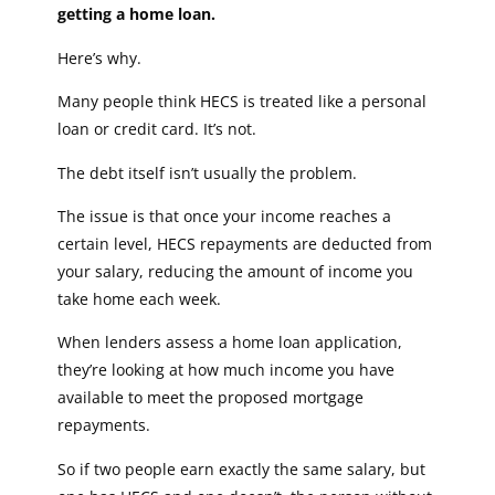
getting a home loan.
Here’s why.
Many people think HECS is treated like a personal
loan or credit card. It’s not.
The debt itself isn’t usually the problem.
The issue is that once your income reaches a
certain level, HECS repayments are deducted from
your salary, reducing the amount of income you
take home each week.
When lenders assess a home loan application,
they’re looking at how much income you have
available to meet the proposed mortgage
repayments.
So if two people earn exactly the same salary, but