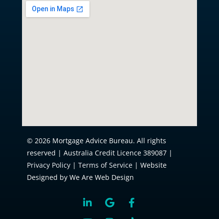
© 2026 Mortgage Advice Bureau. All rights
reserved | Australia Credit Licence 389087 |
Privacy Policy
|
Terms of Service
| Website
Designed by We Are Web Design