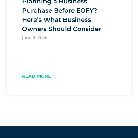
Planning a Business
Purchase Before EOFY?
Here’s What Business
Owners Should Consider
June 9, 2026
READ MORE