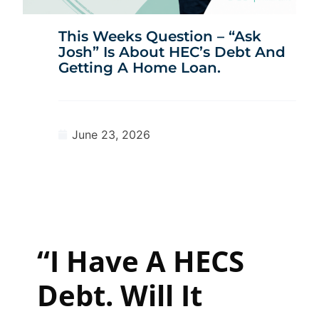
This Weeks Question – “Ask
Josh” Is About HEC’s Debt And
Getting A Home Loan.
June 23, 2026
“I Have A HECS
Debt. Will It