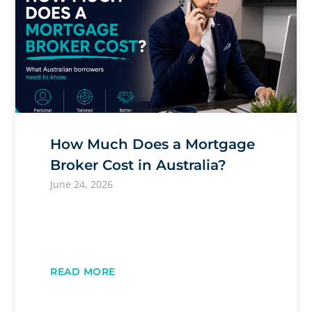
How Much Does a Mortgage
Broker Cost in Australia?
June 24, 2026
READ MORE