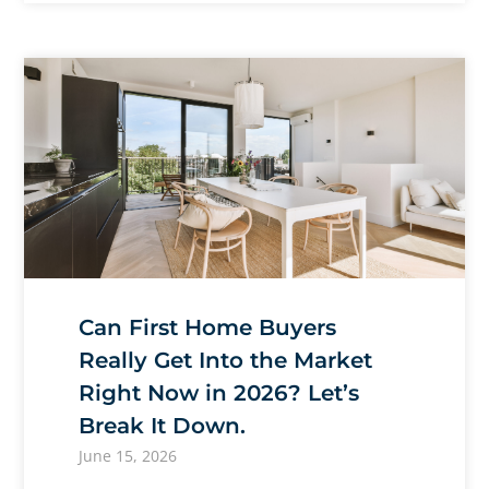
Can First Home Buyers
Really Get Into the Market
Right Now in 2026? Let’s
Break It Down.
June 15, 2026