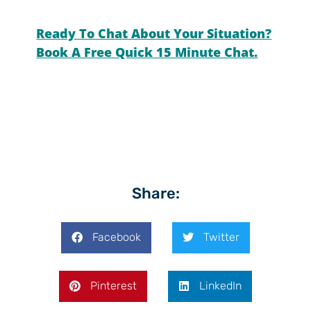
Ready To Chat About Your Situation?
Book A Free Quick 15 Minute Chat.
Share:
Facebook
Twitter
Pinterest
LinkedIn