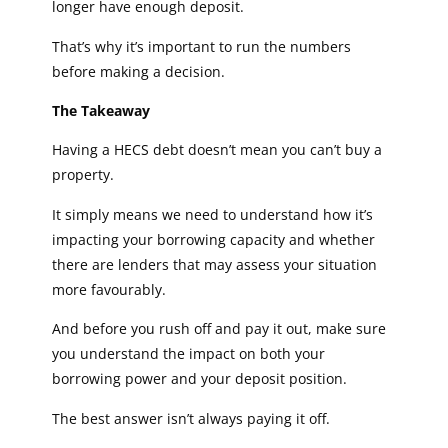
longer have enough deposit.
That’s why it’s important to run the numbers
before making a decision.
The Takeaway
Having a HECS debt doesn’t mean you can’t buy a
property.
It simply means we need to understand how it’s
impacting your borrowing capacity and whether
there are lenders that may assess your situation
more favourably.
And before you rush off and pay it out, make sure
you understand the impact on both your
borrowing power and your deposit position.
The best answer isn’t always paying it off.