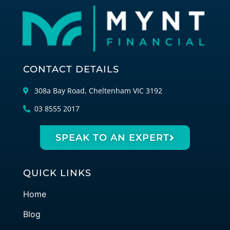
CONTACT DETAILS
308a Bay Road, Cheltenham VIC 3192
03 8555 2017
SPEAK TO AN EXPERT
QUICK LINKS
Home
Blog