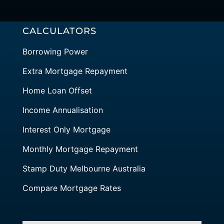
CALCULATORS
Borrowing Power
Extra Mortgage Repayment
Home Loan Offset
Income Annualisation
Interest Only Mortgage
Monthly Mortgage Repayment
Stamp Duty Melbourne Australia
Compare Mortgage Rates