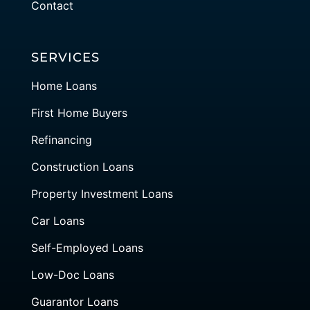
Contact
SERVICES
Home Loans
First Home Buyers
Refinancing
Construction Loans
Property Investment Loans
Car Loans
Self-Employed Loans
Low-Doc Loans
Guarantor Loans