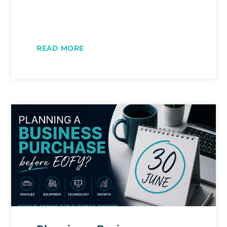
READ MORE