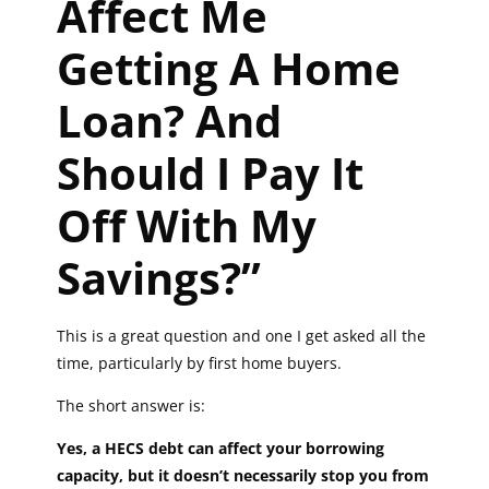
Affect Me
Getting A Home
Loan? And
Should I Pay It
Off With My
Savings?”
This is a great question and one I get asked all the
time, particularly by first home buyers.
The short answer is:
Yes, a HECS debt can affect your borrowing
capacity, but it doesn’t necessarily stop you from