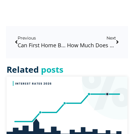
Previous
Next
Can First Home Buyers Really Get Into The Market Right Now In 2026? Let’s Break It Down.
How Much Does A Mortgage Broker Cost In Australia?
Related
posts