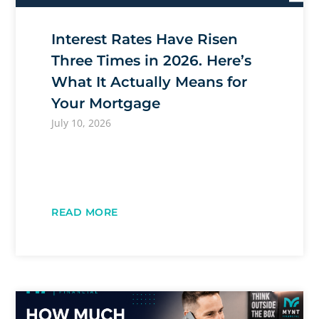
Interest Rates Have Risen
Three Times in 2026. Here’s
What It Actually Means for
Your Mortgage
July 10, 2026
READ MORE