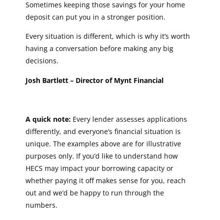
Sometimes keeping those savings for your home
deposit can put you in a stronger position.
Every situation is different, which is why it’s worth
having a conversation before making any big
decisions.
Josh Bartlett – Director of Mynt Financial
A quick note:
Every lender assesses applications
differently, and everyone’s financial situation is
unique. The examples above are for illustrative
purposes only. If you’d like to understand how
HECS may impact your borrowing capacity or
whether paying it off makes sense for you, reach
out and we’d be happy to run through the
numbers.