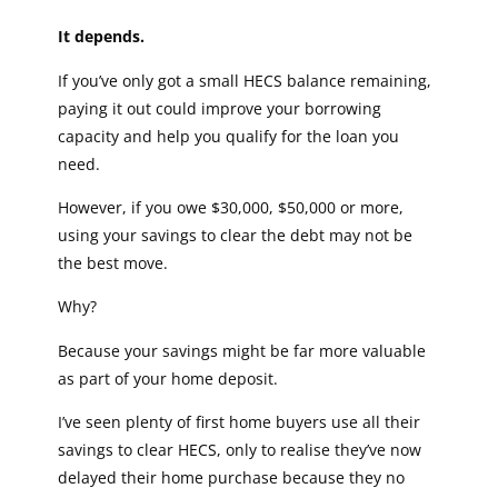
It depends.
If you’ve only got a small HECS balance remaining,
paying it out could improve your borrowing
capacity and help you qualify for the loan you
need.
However, if you owe $30,000, $50,000 or more,
using your savings to clear the debt may not be
the best move.
Why?
Because your savings might be far more valuable
as part of your home deposit.
I’ve seen plenty of first home buyers use all their
savings to clear HECS, only to realise they’ve now
delayed their home purchase because they no