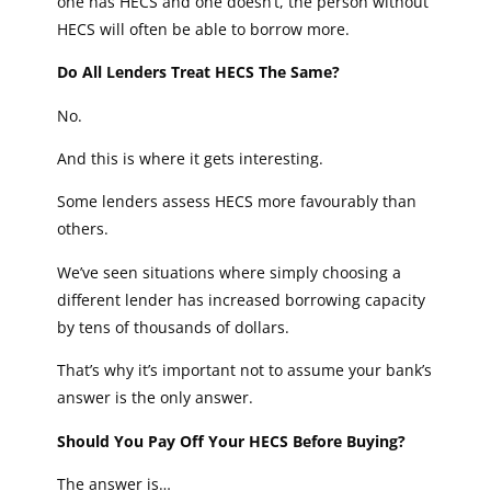
one has HECS and one doesn’t, the person without
HECS will often be able to borrow more.
Do All Lenders Treat HECS The Same?
No.
And this is where it gets interesting.
Some lenders assess HECS more favourably than
others.
We’ve seen situations where simply choosing a
different lender has increased borrowing capacity
by tens of thousands of dollars.
That’s why it’s important not to assume your bank’s
answer is the only answer.
Should You Pay Off Your HECS Before Buying?
The answer is…