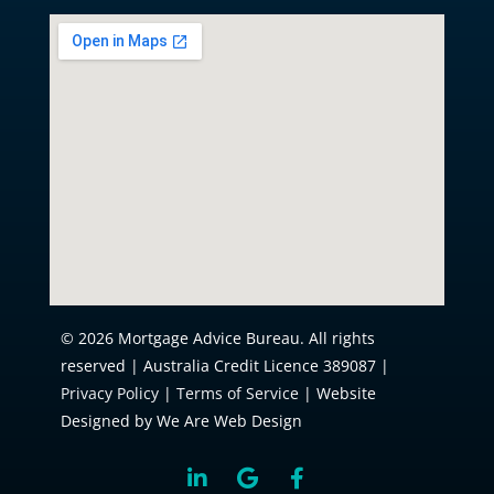
© 2026 Mortgage Advice Bureau. All rights
reserved | Australia Credit Licence 389087 |
Privacy Policy
|
Terms of Service
| Website
Designed by We Are Web Design