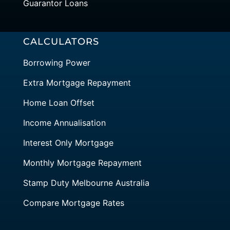
Guarantor Loans
CALCULATORS
Borrowing Power
Extra Mortgage Repayment
Home Loan Offset
Income Annualisation
Interest Only Mortgage
Monthly Mortgage Repayment
Stamp Duty Melbourne Australia
Compare Mortgage Rates