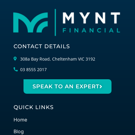
CONTACT DETAILS
308a Bay Road, Cheltenham VIC 3192
03 8555 2017
SPEAK TO AN EXPERT
QUICK LINKS
Home
Blog