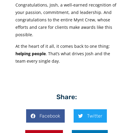
Congratulations, Josh, a well-earned recognition of
your passion, commitment, and leadership. And
congratulations to the entire Mynt Crew, whose
efforts and care for clients make awards like this
possible.
At the heart of it all, it comes back to one thing:
helping people
. That’s what drives Josh and the
team every single day.
Share:
Facebook
Twitter