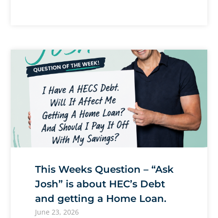
This Weeks Question – “Ask
Josh” is about HEC’s Debt
and getting a Home Loan.
June 23, 2026