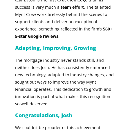
success is very much a
team effort
. The talented
Mynt Crew work tirelessly behind the scenes to
support clients and deliver an exceptional
experience, something reflected in the firm’s
560+
5-star Google reviews
.
Adapting, Improving, Growing
The mortgage industry never stands still, and
neither does Josh. He has consistently embraced
new technology, adapted to industry changes, and
sought out ways to improve the way Mynt
Financial operates. This dedication to growth and
innovation is part of what makes this recognition
so well deserved.
Congratulations, Josh
We couldn’t be prouder of this achievement.