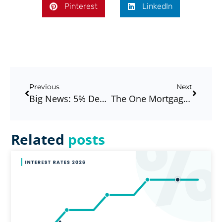
Pinterest
LinkedIn
Previous
Next
Big News: 5% Deposit Scheme Brought Forward – What This Means For First Home Buyers In Melbourne
The One Mortgage Tip That Could Save You Years And Thousands?
Related
posts