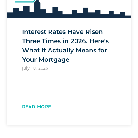
Interest Rates Have Risen
Three Times in 2026. Here’s
What It Actually Means for
Your Mortgage
July 10, 2026
READ MORE