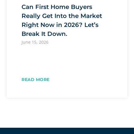
Can First Home Buyers
Really Get Into the Market
Right Now in 2026? Let’s
Break It Down.
June 15, 2026
READ MORE