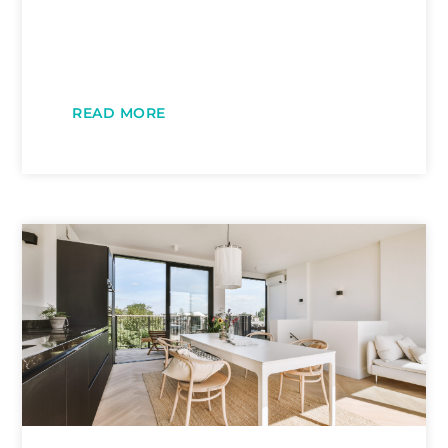
READ MORE