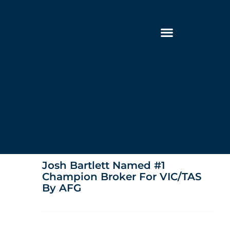
Josh Bartlett Named #1
Champion Broker For VIC/TAS
By AFG