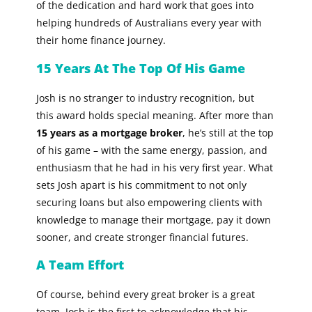
of the dedication and hard work that goes into
helping hundreds of Australians every year with
their home finance journey.
15 Years At The Top Of His Game
Josh is no stranger to industry recognition, but
this award holds special meaning. After more than
15 years as a mortgage broker
, he’s still at the top
of his game – with the same energy, passion, and
enthusiasm that he had in his very first year. What
sets Josh apart is his commitment to not only
securing loans but also empowering clients with
knowledge to manage their mortgage, pay it down
sooner, and create stronger financial futures.
A Team Effort
Of course, behind every great broker is a great
team. Josh is the first to acknowledge that his