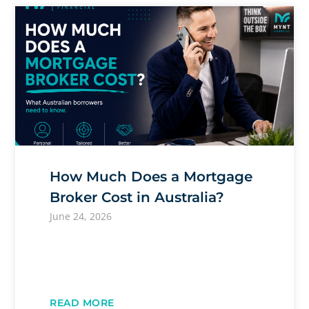
How Much Does a Mortgage
Broker Cost in Australia?
June 24, 2026
READ MORE