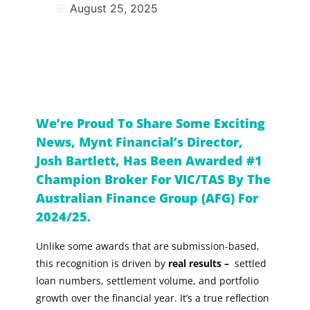
August 25, 2025
We’re Proud To Share Some Exciting
News, Mynt Financial’s Director,
Josh Bartlett, Has Been Awarded #1
Champion Broker For VIC/TAS By The
Australian Finance Group (AFG) For
2024/25.
Unlike some awards that are submission-based,
this recognition is driven by
real results –
settled
loan numbers, settlement volume, and portfolio
growth over the financial year. It’s a true reflection