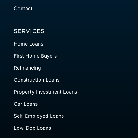
Contact
SERVICES
Home Loans
First Home Buyers
Refinancing
Construction Loans
Property Investment Loans
Car Loans
Self-Employed Loans
Low-Doc Loans