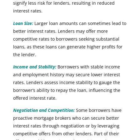
signify less risk for lenders, resulting in reduced
interest rates.
Loan Size:
Larger loan amounts can sometimes lead to
better interest rates. Lenders may offer more
competitive rates to borrowers seeking substantial
loans, as these loans can generate higher profits for
the lender.
Income and Stability:
Borrowers with stable income
and employment history may secure lower interest
rates. Lenders assess income stability to gauge the
borrower’s ability to repay the loan, influencing the
offered interest rate.
Negotiation and Competition:
Some borrowers have
proactive mortgage brokers who can secure better
interest rates through negotiation or by leveraging
competitive offers from other lenders. Part of their