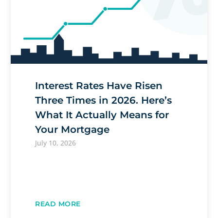
Interest Rates Have Risen
Three Times in 2026. Here’s
What It Actually Means for
Your Mortgage
July 10, 2026
READ MORE