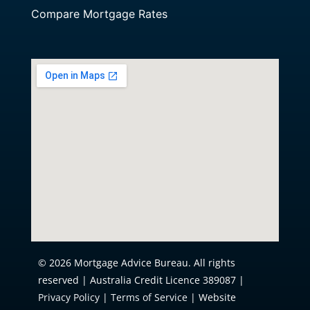
Compare Mortgage Rates
© 2026 Mortgage Advice Bureau. All rights
reserved | Australia Credit Licence 389087 |
Privacy Policy
|
Terms of Service
| Website