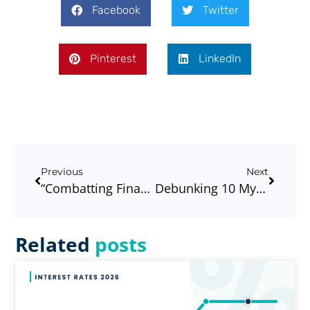
Facebook
Twitter
Pinterest
LinkedIn
Previous
Next
“Combatting Financial Stress In The Workplace: Building Healthier, Happier, And More Productive Teams”
Debunking 10 Myths For Your First Home (or Next Purchase)!
Related
posts