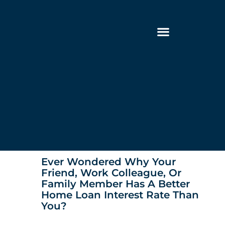
Ever Wondered Why Your
Friend, Work Colleague, Or
Family Member Has A Better
Home Loan Interest Rate Than
You?