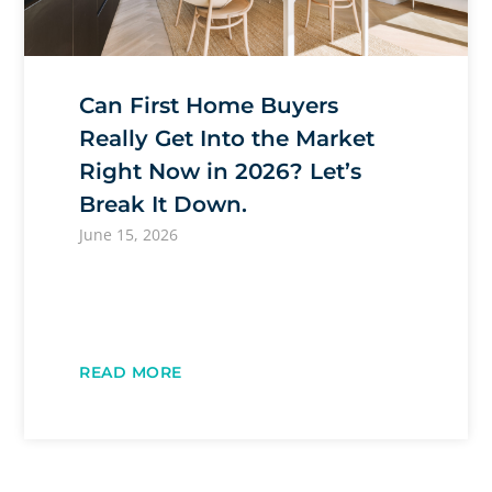
Can First Home Buyers
Really Get Into the Market
Right Now in 2026? Let’s
Break It Down.
June 15, 2026
READ MORE