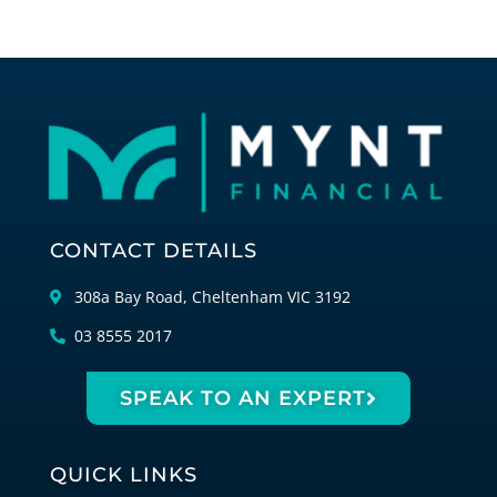
CONTACT DETAILS
308a Bay Road, Cheltenham VIC 3192
03 8555 2017
SPEAK TO AN EXPERT
QUICK LINKS