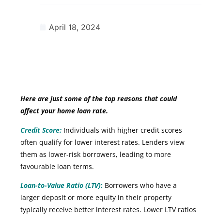
April 18, 2024
Here are just some of the top reasons that could
affect your home loan rate.
Credit Score:
Individuals with higher credit scores
often qualify for lower interest rates. Lenders view
them as lower-risk borrowers, leading to more
favourable loan terms.
Loan-to-Value Ratio (LTV)
:
Borrowers who have a
larger deposit or more equity in their property
typically receive better interest rates. Lower LTV ratios