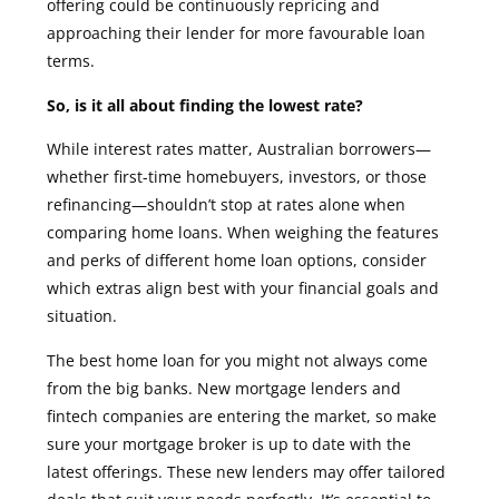
offering could be continuously repricing and
approaching their lender for more favourable loan
terms.
So, is it all about finding the lowest rate?
While interest rates matter, Australian borrowers—
whether first-time homebuyers, investors, or those
refinancing—shouldn’t stop at rates alone when
comparing home loans. When weighing the features
and perks of different home loan options, consider
which extras align best with your financial goals and
situation.
The best home loan for you might not always come
from the big banks. New mortgage lenders and
fintech companies are entering the market, so make
sure your mortgage broker is up to date with the
latest offerings. These new lenders may offer tailored