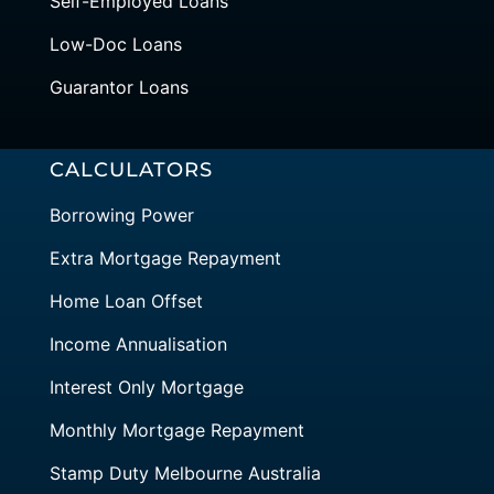
Self-Employed Loans
Low-Doc Loans
Guarantor Loans
CALCULATORS
Borrowing Power
Extra Mortgage Repayment
Home Loan Offset
Income Annualisation
Interest Only Mortgage
Monthly Mortgage Repayment
Stamp Duty Melbourne Australia