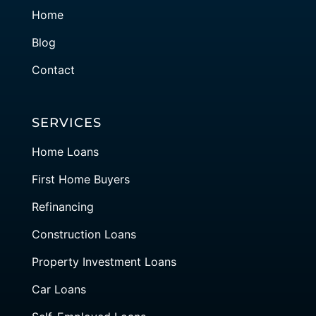
Home
Blog
Contact
SERVICES
Home Loans
First Home Buyers
Refinancing
Construction Loans
Property Investment Loans
Car Loans