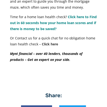
and an expert to guide you through the mortgage
maze, which often saves you time and money.
Time for a home loan health check?
Click here to Find
out in 60 seconds how your home loan scores and if
there is money to be saved?
Or Contact us for a quick chat for no obligation home
loan health check –
Click here
Mynt financial – over 40 lenders, thousands of
products – Get an expert on your side.
Share: