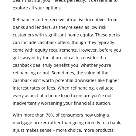
deals that suit your needs perfectly. It’s essential to
explore all your options.
Refinancers often receive attractive incentives from
banks and lenders, as they’re seen as low-risk
customers with significant home equity. These perks
can include cashback offers, though they typically
come with equity requirements.
However, before you
get swayed by the allure of cash, consider if a
cashback deal truly benefits you, whether you’re
refinancing or not. Sometimes, the value of the
cashback isn’t worth potential downsides like higher
interest rates or fees. When refinancing, evaluate
every aspect of a home loan to ensure you’re not
inadvertently worsening your financial situation.
With more than 70% of consumers now using a
mortgage broker rather than going directly to a bank,
it just makes sense – more choice, more products,