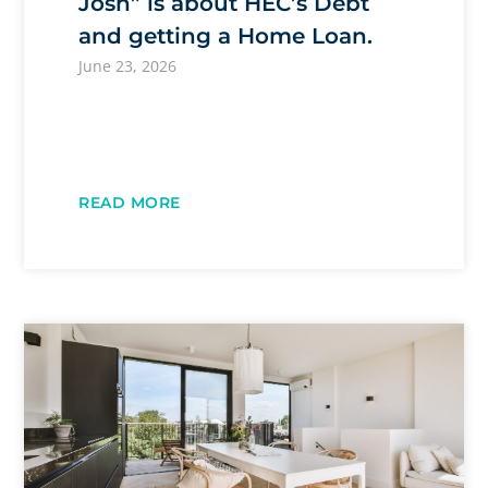
Josh” is about HEC’s Debt
and getting a Home Loan.
June 23, 2026
READ MORE