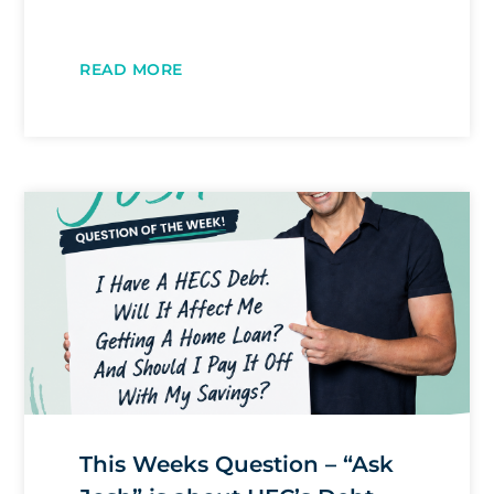
READ MORE
This Weeks Question – “Ask