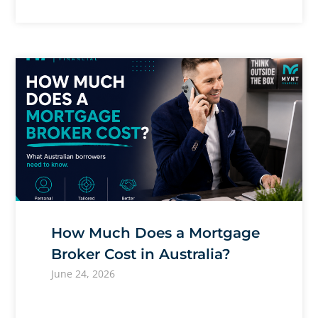
How Much Does a Mortgage
Broker Cost in Australia?
June 24, 2026