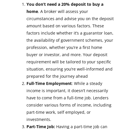
You don’t need a 20% deposit to buy a
home
. A broker will assess your
circumstances and advise you on the deposit
amount based on various factors. These
factors include whether it’s a guarantor loan,
the availability of government schemes, your
profession, whether you’re a first home
buyer or investor, and more. Your deposit
requirement will be tailored to your specific
situation, ensuring you’re well-informed and
prepared for the journey ahead
Full-Time Employment
: While a steady
income is important, it doesn’t necessarily
have to come from a full-time job. Lenders
consider various forms of income, including
part-time work, self employed, or
investments.
Part-Time Job:
Having a part-time job can