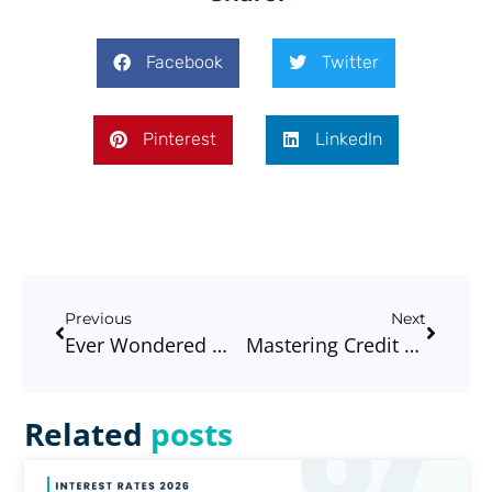
Facebook
Twitter
Pinterest
LinkedIn
Previous
Next
Ever Wondered Why Your Friend, Work Colleague, Or Family Member Has A Better Home Loan Interest Rate Than You?
Mastering Credit Card Debt, Paying It Down Or Is Balance Transfer A Good Option?
Related
posts