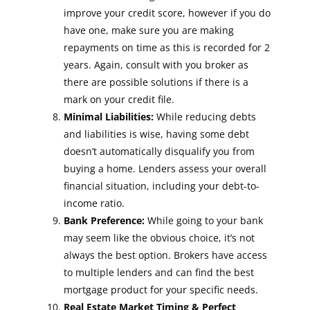
improve your credit score, however if you do
have one, make sure you are making
repayments on time as this is recorded for 2
years. Again, consult with you broker as
there are possible solutions if there is a
mark on your credit file.
Minimal Liabilities:
While reducing debts
and liabilities is wise, having some debt
doesn’t automatically disqualify you from
buying a home. Lenders assess your overall
financial situation, including your debt-to-
income ratio.
Bank Preference:
While going to your bank
may seem like the obvious choice, it’s not
always the best option. Brokers have access
to multiple lenders and can find the best
mortgage product for your specific needs.
Real Estate Market Timing & Perfect