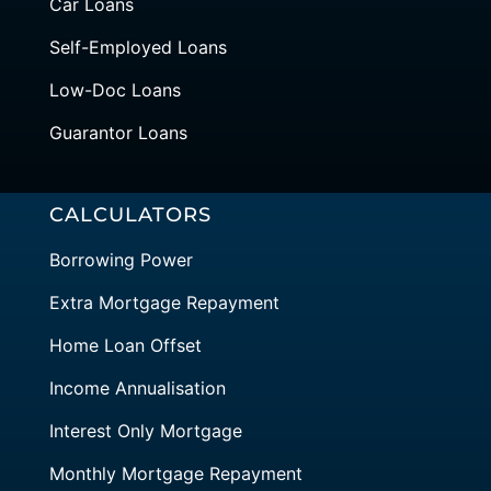
Car Loans
Self-Employed Loans
Low-Doc Loans
Guarantor Loans
CALCULATORS
Borrowing Power
Extra Mortgage Repayment
Home Loan Offset
Income Annualisation
Interest Only Mortgage
Monthly Mortgage Repayment