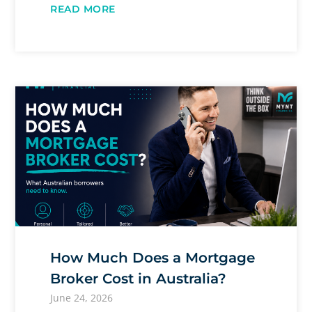
READ MORE
How Much Does a Mortgage
Broker Cost in Australia?
June 24, 2026