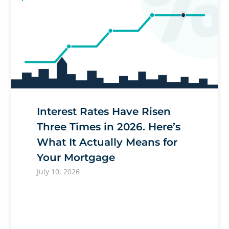
Interest Rates Have Risen
Three Times in 2026. Here’s
What It Actually Means for
Your Mortgage
July 10, 2026