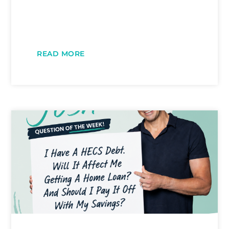
READ MORE