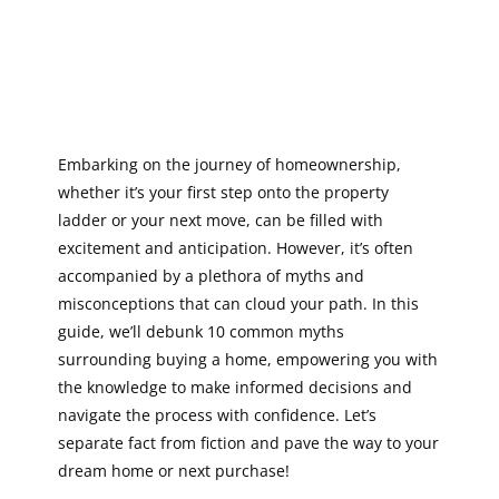
Embarking on the journey of homeownership,
whether it’s your first step onto the property
ladder or your next move, can be filled with
excitement and anticipation. However, it’s often
accompanied by a plethora of myths and
misconceptions that can cloud your path. In this
guide, we’ll debunk 10 common myths
surrounding buying a home, empowering you with
the knowledge to make informed decisions and
navigate the process with confidence. Let’s
separate fact from fiction and pave the way to your
dream home or next purchase!