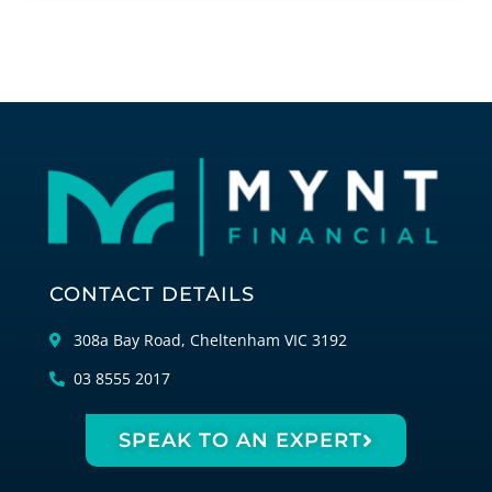
CONTACT DETAILS
308a Bay Road, Cheltenham VIC 3192
03 8555 2017
SPEAK TO AN EXPERT