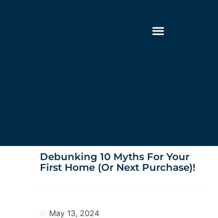
Debunking 10 Myths For Your
First Home (or Next Purchase)!
May 13, 2024