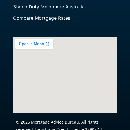
Stamp Duty Melbourne Australia
Compare Mortgage Rates
© 2026 Mortgage Advice Bureau. All rights
reserved | Australia Credit Licence 389087 |