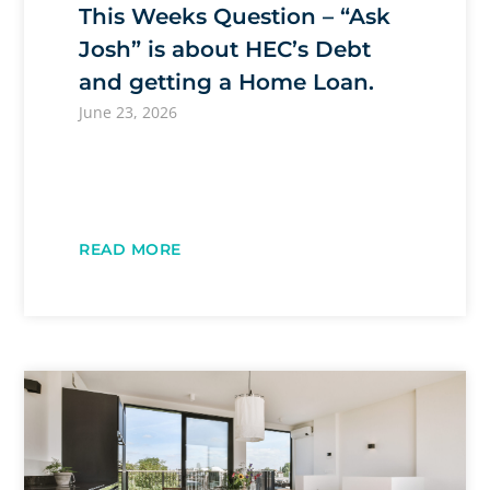
This Weeks Question – “Ask
Josh” is about HEC’s Debt
and getting a Home Loan.
June 23, 2026
READ MORE