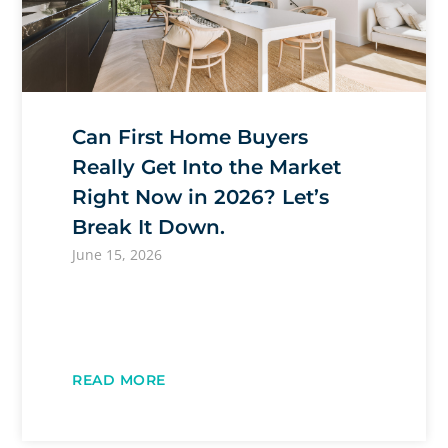
Can First Home Buyers
Really Get Into the Market
Right Now in 2026? Let’s
Break It Down.
June 15, 2026
READ MORE