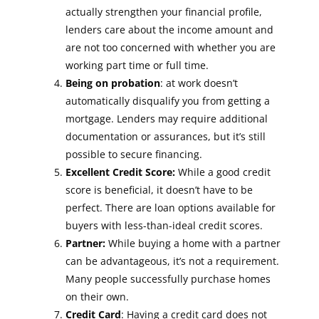
actually strengthen your financial profile,
lenders care about the income amount and
are not too concerned with whether you are
working part time or full time.
Being on probation
: at work doesn’t
automatically disqualify you from getting a
mortgage. Lenders may require additional
documentation or assurances, but it’s still
possible to secure financing.
Excellent Credit Score:
While a good credit
score is beneficial, it doesn’t have to be
perfect. There are loan options available for
buyers with less-than-ideal credit scores.
Partner:
While buying a home with a partner
can be advantageous, it’s not a requirement.
Many people successfully purchase homes
on their own.
Credit Card
: Having a credit card does not