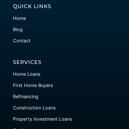
QUICK LINKS
Home
Blog
Contact
SERVICES
Home Loans
First Home Buyers
Refinancing
Construction Loans
Property Investment Loans