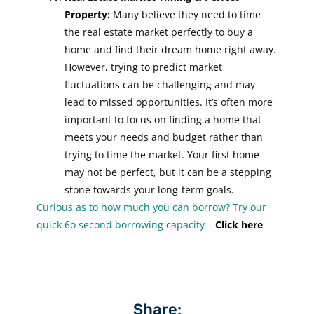
Property:
Many believe they need to time
the real estate market perfectly to buy a
home and find their dream home right away.
However, trying to predict market
fluctuations can be challenging and may
lead to missed opportunities. It’s often more
important to focus on finding a home that
meets your needs and budget rather than
trying to time the market. Your first home
may not be perfect, but it can be a stepping
stone towards your long-term goals.
Curious as to how much you can borrow? Try our
quick 6o second borrowing capacity –
Click here
Share: