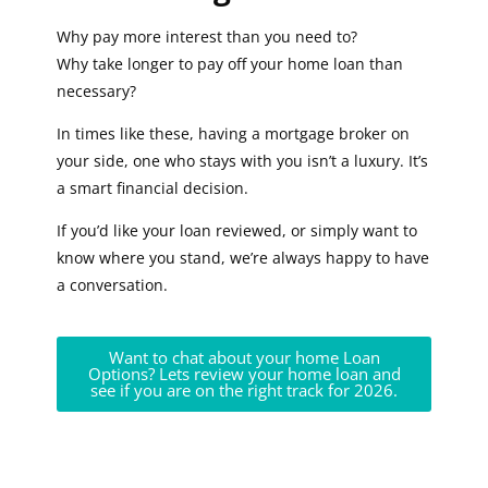
Why pay more interest than you need to?
Why take longer to pay off your home loan than
necessary?
In times like these, having a mortgage broker on
your side, one who stays with you isn’t a luxury. It’s
a smart financial decision.
If you’d like your loan reviewed, or simply want to
know where you stand, we’re always happy to have
a conversation.
Want to chat about your home Loan
Options? Lets review your home loan and
see if you are on the right track for 2026.