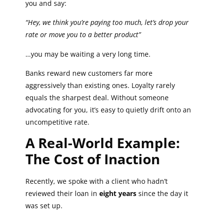
you and say:
“Hey, we think you’re paying too much, let’s drop your
rate or move you to a better product”
…you may be waiting a very long time.
Banks reward new customers far more
aggressively than existing ones. Loyalty rarely
equals the sharpest deal. Without someone
advocating for you, it’s easy to quietly drift onto an
uncompetitive rate.
A Real-World Example:
The Cost of Inaction
Recently, we spoke with a client who hadn’t
reviewed their loan in
eight years
since the day it
was set up.