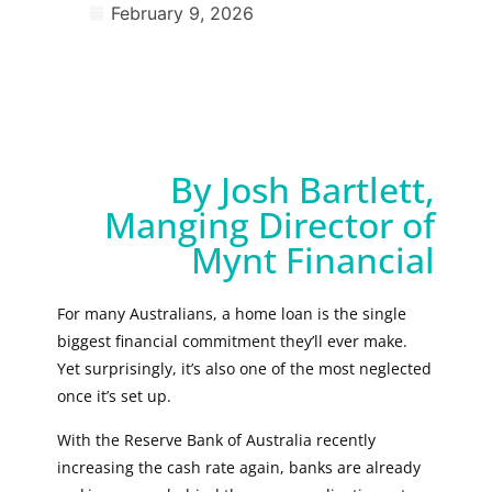
February 9, 2026
By Josh Bartlett,
Manging Director of
Mynt Financial
For many Australians, a home loan is the single
biggest financial commitment they’ll ever make.
Yet surprisingly, it’s also one of the most neglected
once it’s set up.
With the Reserve Bank of Australia recently
increasing the cash rate again, banks are already