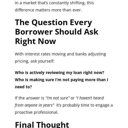
In a market that’s constantly shifting, this
difference matters more than ever.
The Question Every
Borrower Should Ask
Right Now
With interest rates moving and banks adjusting
pricing, ask yourself:
Who is actively reviewing my loan right now?
Who is making sure I’m not paying more than I
need to?
If the answer is
“I’m not sure”
or
“I haven’t heard
from anyone in years”
it’s probably time to engage a
proactive professional.
Final Thought