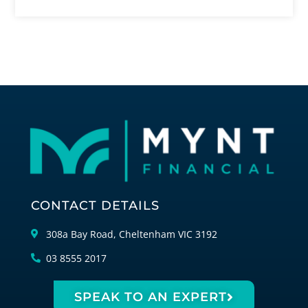
CONTACT DETAILS
308a Bay Road, Cheltenham VIC 3192
03 8555 2017
SPEAK TO AN EXPERT