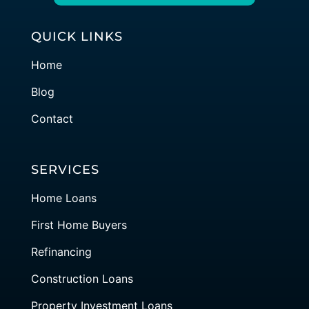
QUICK LINKS
Home
Blog
Contact
SERVICES
Home Loans
First Home Buyers
Refinancing
Construction Loans
Property Investment Loans