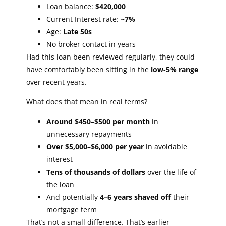
Loan balance:
$420,000
Current Interest rate:
~7%
Age:
Late 50s
No broker contact in years
Had this loan been reviewed regularly, they could
have comfortably been sitting in the
low-5% range
over recent years.
What does that mean in real terms?
Around $450–$500 per month
in
unnecessary repayments
Over $5,000–$6,000 per year
in avoidable
interest
Tens of thousands of dollars
over the life of
the loan
And potentially
4–6 years shaved off
their
mortgage term
That’s not a small difference. That’s earlier