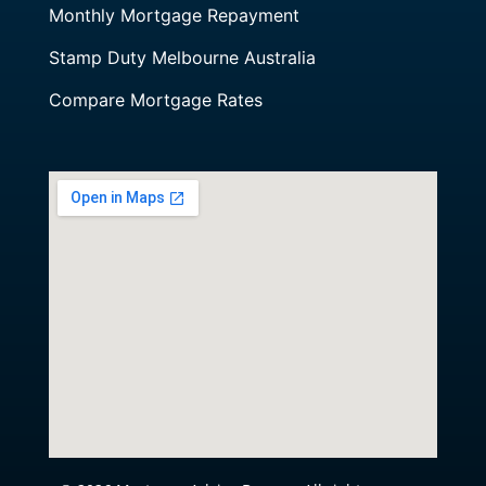
Monthly Mortgage Repayment
Stamp Duty Melbourne Australia
Compare Mortgage Rates