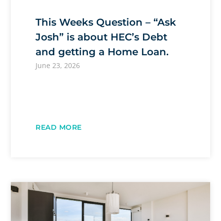
This Weeks Question – “Ask
Josh” is about HEC’s Debt
and getting a Home Loan.
June 23, 2026
READ MORE