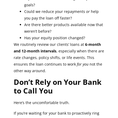
goals?
Could we reduce your repayments
or
help
you pay the loan off faster?
Are there better products available now that
weren’t before?
Has your equity position changed?
We routinely review our clients’ loans at
6-month
and 12-month intervals
, especially when there are
rate changes, policy shifts, or life events. This
ensures the loan continues to work
for you
not the
other way around.
Don’t Rely on Your Bank
to Call You
Here’s the uncomfortable truth.
If you’re waiting for your bank to proactively ring