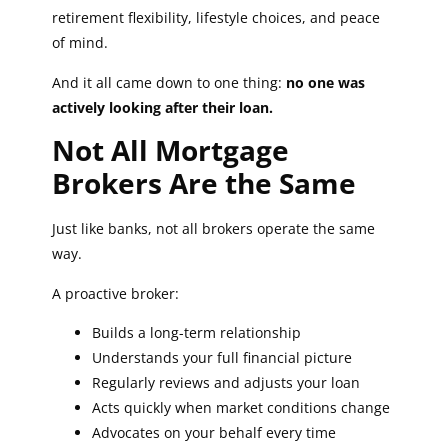
retirement flexibility, lifestyle choices, and peace
of mind.
And it all came down to one thing:
no one was
actively looking after their loan.
Not All Mortgage
Brokers Are the Same
Just like banks, not all brokers operate the same
way.
A proactive broker:
Builds a long-term relationship
Understands your full financial picture
Regularly reviews and adjusts your loan
Acts quickly when market conditions change
Advocates on your behalf every time