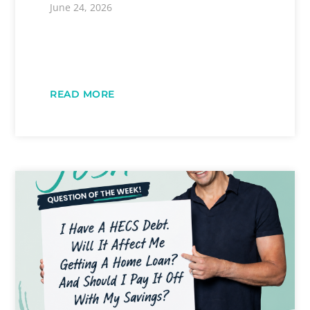
June 24, 2026
READ MORE