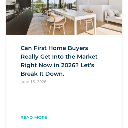
Can First Home Buyers
Really Get Into the Market
Right Now in 2026? Let’s
Break It Down.
June 15, 2026
READ MORE