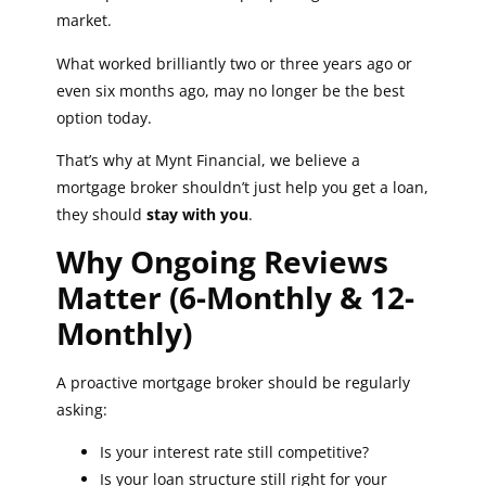
market.
What worked brilliantly two or three years ago or
even six months ago, may no longer be the best
option today.
That’s why at Mynt Financial, we believe a
mortgage broker shouldn’t just help you get a loan,
they should
stay with you
.
Why Ongoing Reviews
Matter (6-Monthly & 12-
Monthly)
A proactive mortgage broker should be regularly
asking:
Is your interest rate still competitive?
Is your loan structure still right for your