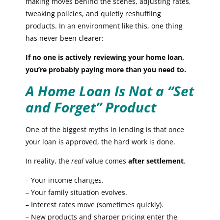
making moves behind the scenes, adjusting rates,
tweaking policies, and quietly reshuffling
products. In an environment like this, one thing
has never been clearer:
If no one is actively reviewing your home loan,
you’re probably paying more than you need to.
A Home Loan Is Not a “Set
and Forget” Product
One of the biggest myths in lending is that once
your loan is approved, the hard work is done.
In reality, the
real
value comes
after settlement
.
– Your income changes.
– Your family situation evolves.
– Interest rates move (sometimes quickly).
– New products and sharper pricing enter the