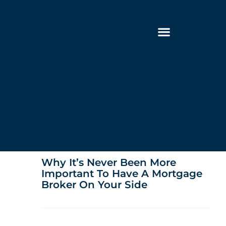
Why It’s Never Been More
Important To Have A Mortgage
Broker On Your Side