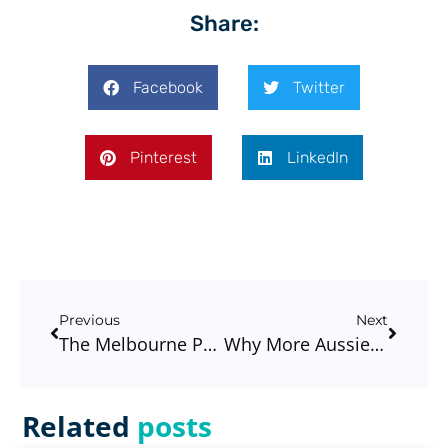
Share:
Facebook
Twitter
Pinterest
LinkedIn
Previous
Next
The Melbourne Property Market In 2026: What Buyers And Homeowners Should Be Doing Now
Why More Aussies Are Choosing Brokers More Than Ever #3
Related
posts