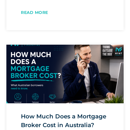
READ MORE
How Much Does a Mortgage
Broker Cost in Australia?