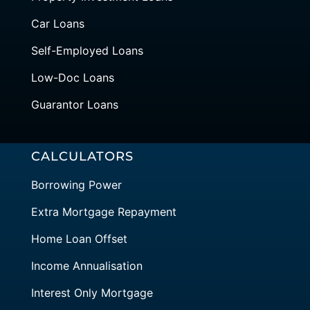
Car Loans
Self-Employed Loans
Low-Doc Loans
Guarantor Loans
CALCULATORS
Borrowing Power
Extra Mortgage Repayment
Home Loan Offset
Income Annualisation
Interest Only Mortgage