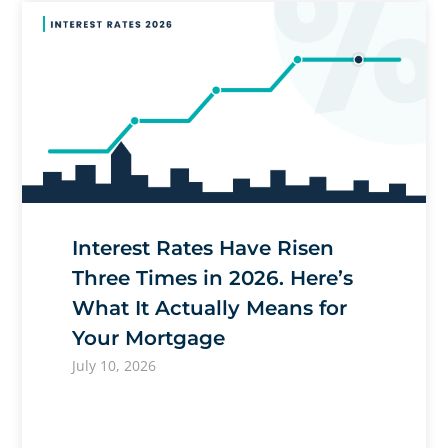
Interest Rates Have Risen
Three Times in 2026. Here’s
What It Actually Means for
Your Mortgage
July 10, 2026